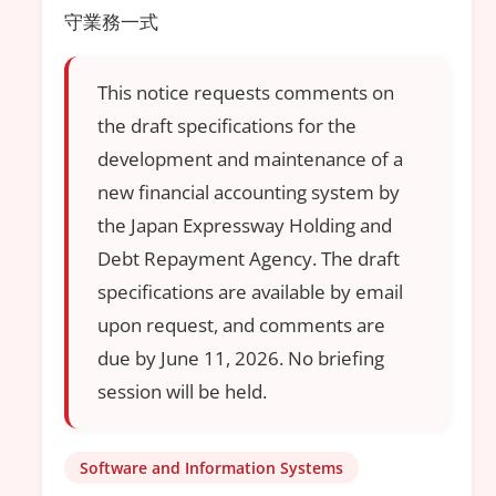
守業務一式
This notice requests comments on
the draft specifications for the
development and maintenance of a
new financial accounting system by
the Japan Expressway Holding and
Debt Repayment Agency. The draft
specifications are available by email
upon request, and comments are
due by June 11, 2026. No briefing
session will be held.
Software and Information Systems