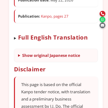
Publication:
Kanpo, pages 27
Full English Translation
Show original Japanese notice
Disclaimer
This page is based on the official
Kanpo tender notice, with translation
and a preliminary business
assessment by I.J. Do. The official