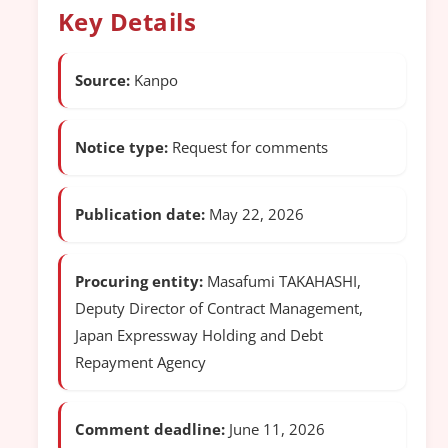
Key Details
Source:
Kanpo
Notice type:
Request for comments
Publication date:
May 22, 2026
Procuring entity:
Masafumi TAKAHASHI,
Deputy Director of Contract Management,
Japan Expressway Holding and Debt
Repayment Agency
Comment deadline:
June 11, 2026