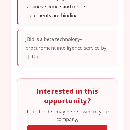
Japanese notice and tender
documents are binding.
JBid is a beta technology-
procurement intelligence service by
I.J. Do.
Interested in this
opportunity?
If this tender may be relevant to your
company,