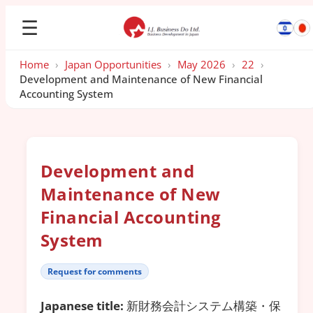
☰
Home
›
Japan Opportunities
›
May 2026
›
22
›
Development and Maintenance of New Financial
Accounting System
Development and
Maintenance of New
Financial Accounting
System
Request for comments
Japanese title:
新財務会計システム構築・保