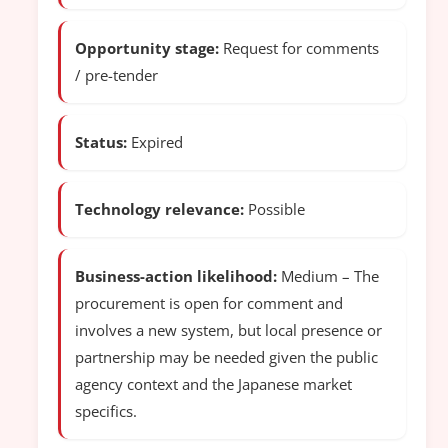
Opportunity stage:
Request for comments
/ pre-tender
Status:
Expired
Technology relevance:
Possible
Business-action likelihood:
Medium – The
procurement is open for comment and
involves a new system, but local presence or
partnership may be needed given the public
agency context and the Japanese market
specifics.