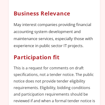
Business Relevance
May interest companies providing financial
accounting system development and
maintenance services, especially those with
experience in public sector IT projects.
Participation fit
This is a request for comments on draft
specifications, not a tender notice. The public
notice does not provide tender eligibility
requirements. Eligibility, bidding conditions
and participation requirements should be
reviewed if and when a formal tender notice is