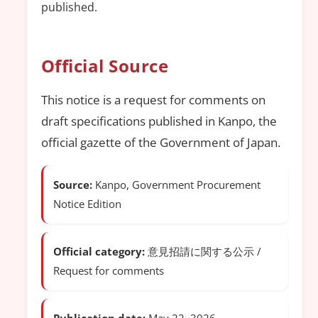
published.
Official Source
This notice is a request for comments on
draft specifications published in Kanpo, the
official gazette of the Government of Japan.
Source:
Kanpo, Government Procurement
Notice Edition
Official category:
意見招請に関する公示 /
Request for comments
Publication date:
May 22, 2026