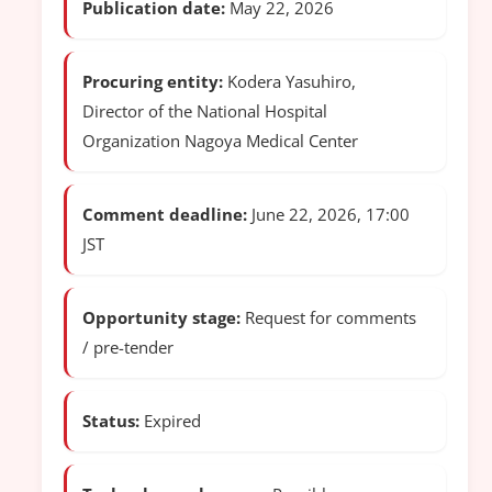
Publication date:
May 22, 2026
Procuring entity:
Kodera Yasuhiro,
Director of the National Hospital
Organization Nagoya Medical Center
Comment deadline:
June 22, 2026, 17:00
JST
Opportunity stage:
Request for comments
/ pre-tender
Status:
Expired