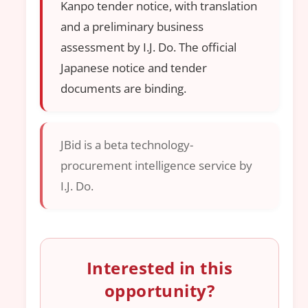
Kanpo tender notice, with translation
and a preliminary business
assessment by I.J. Do. The official
Japanese notice and tender
documents are binding.
JBid is a beta technology-
procurement intelligence service by
I.J. Do.
Interested in this
opportunity?