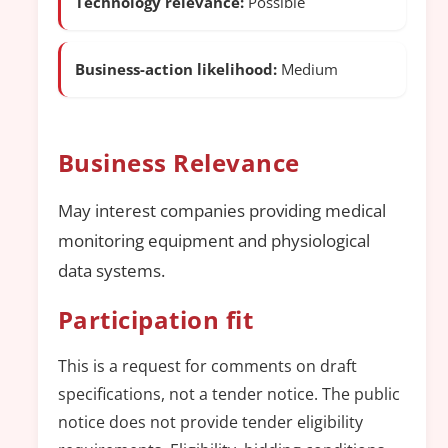
Technology relevance:
Possible
Business-action likelihood:
Medium
Business Relevance
May interest companies providing medical
monitoring equipment and physiological
data systems.
Participation fit
This is a request for comments on draft
specifications, not a tender notice. The public
notice does not provide tender eligibility