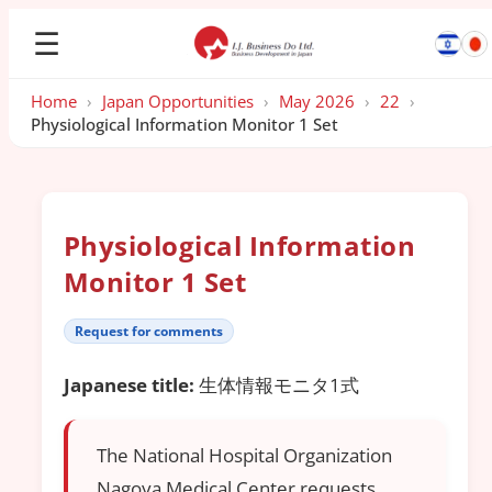
☰
Home
›
Japan Opportunities
›
May 2026
›
22
›
Physiological Information Monitor 1 Set
Physiological Information
Monitor 1 Set
Request for comments
Japanese title:
生体情報モニタ1式
The National Hospital Organization
Nagoya Medical Center requests