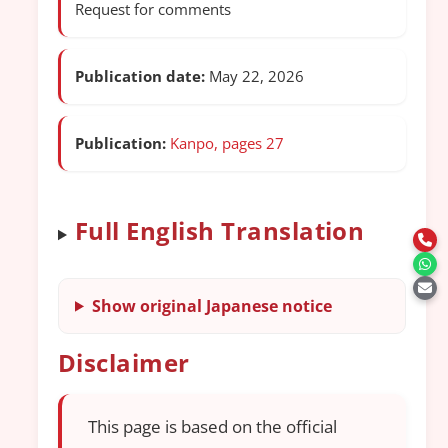
Request for comments
Publication date:
May 22, 2026
Publication:
Kanpo, pages 27
Full English Translation
Show original Japanese notice
Disclaimer
This page is based on the official