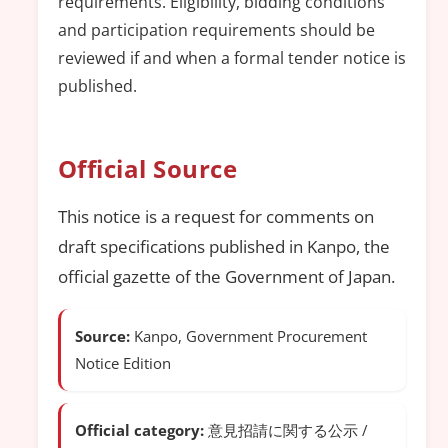
requirements. Eligibility, bidding conditions
and participation requirements should be
reviewed if and when a formal tender notice is
published.
Official Source
This notice is a request for comments on
draft specifications published in Kanpo, the
official gazette of the Government of Japan.
Source:
Kanpo, Government Procurement
Notice Edition
Official category:
意見招請に関する公示 /