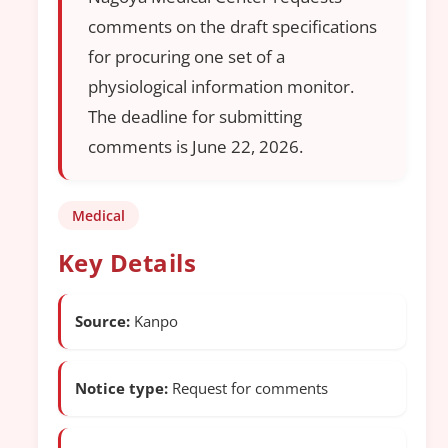
comments on the draft specifications
for procuring one set of a
physiological information monitor.
The deadline for submitting
comments is June 22, 2026.
Medical
Key Details
Source:
Kanpo
Notice type:
Request for comments