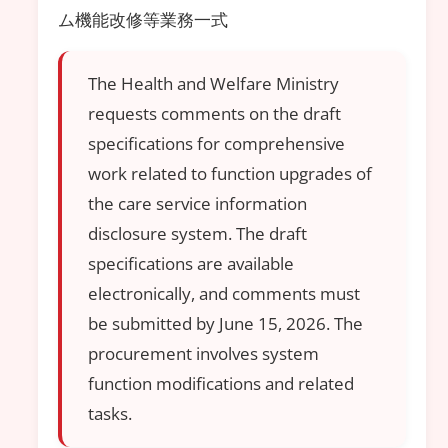
ム機能改修等業務一式
The Health and Welfare Ministry
requests comments on the draft
specifications for comprehensive
work related to function upgrades of
the care service information
disclosure system. The draft
specifications are available
electronically, and comments must
be submitted by June 15, 2026. The
procurement involves system
function modifications and related
tasks.