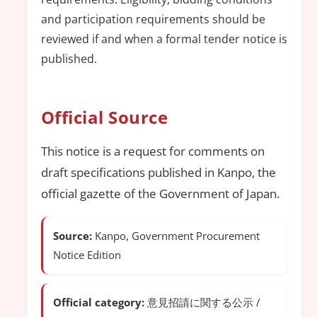
and participation requirements should be
reviewed if and when a formal tender notice is
published.
Official Source
This notice is a request for comments on
draft specifications published in Kanpo, the
official gazette of the Government of Japan.
Source:
Kanpo, Government Procurement
Notice Edition
Official category:
意見招請に関する公示 /