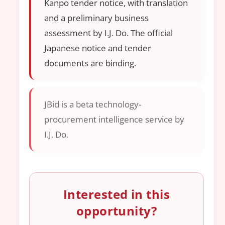
Kanpo tender notice, with translation
and a preliminary business
assessment by I.J. Do. The official
Japanese notice and tender
documents are binding.
JBid is a beta technology-
procurement intelligence service by
I.J. Do.
Interested in this
opportunity?