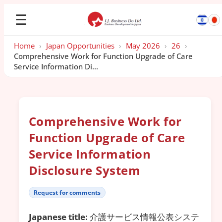
☰
Home
›
Japan Opportunities
›
May 2026
›
26
›
Comprehensive Work for Function Upgrade of Care
Service Information Di...
Comprehensive Work for
Function Upgrade of Care
Service Information
Disclosure System
Request for comments
Japanese title:
介護サービス情報公表システ