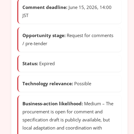
Comment deadline:
June 15, 2026, 14:00
JST
Opportunity stage:
Request for comments
/ pre-tender
Status:
Expired
Technology relevance:
Possible
Business-action likelihood:
Medium – The
procurement is open for comment and
specification draft is publicly available, but
local adaptation and coordination with