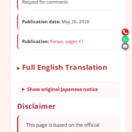
Request for comments
Publication date:
May 26, 2026
Publication:
Kanpo, pages 41
Full English Translation
Show original Japanese notice
Disclaimer
This page is based on the official