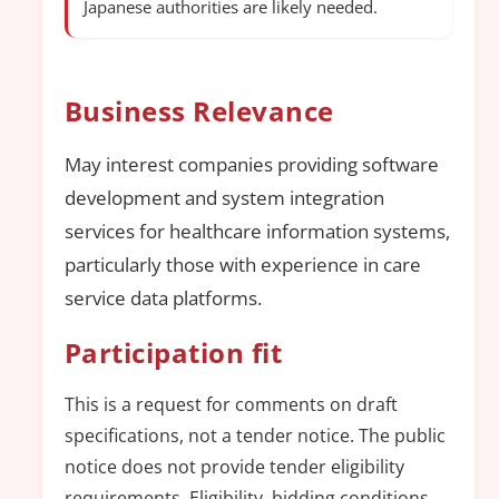
Japanese authorities are likely needed.
Business Relevance
May interest companies providing software
development and system integration
services for healthcare information systems,
particularly those with experience in care
service data platforms.
Participation fit
This is a request for comments on draft
specifications, not a tender notice. The public
notice does not provide tender eligibility
requirements. Eligibility, bidding conditions