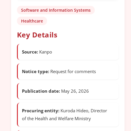
Software and Information Systems
Healthcare
Key Details
Source:
Kanpo
Notice type:
Request for comments
Publication date:
May 26, 2026
Procuring entity:
Kuroda Hideo, Director
of the Health and Welfare Ministry