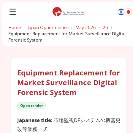
☰
Home
›
Japan Opportunities
›
May 2026
›
26
›
Equipment Replacement for Market Surveillance Digital
Forensic System
Equipment Replacement for
Market Surveillance Digital
Forensic System
Open tender
Japanese title:
市場監視DFシステムの機器更
改等業務一式