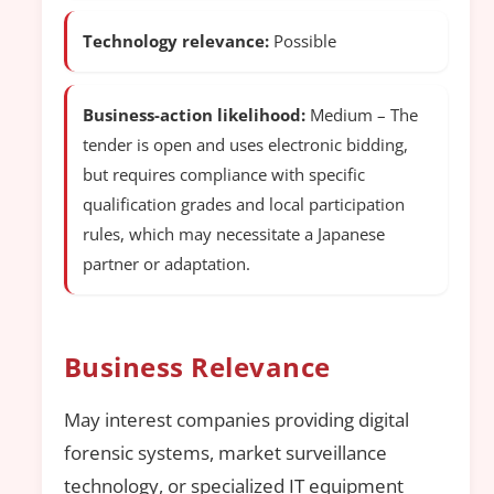
Technology relevance:
Possible
Business-action likelihood:
Medium – The
tender is open and uses electronic bidding,
but requires compliance with specific
qualification grades and local participation
rules, which may necessitate a Japanese
partner or adaptation.
Business Relevance
May interest companies providing digital
forensic systems, market surveillance
technology, or specialized IT equipment