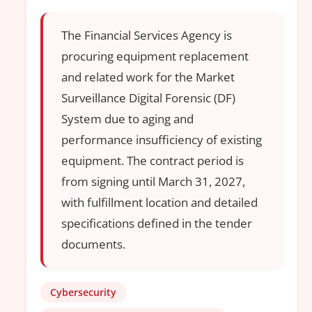
The Financial Services Agency is
procuring equipment replacement
and related work for the Market
Surveillance Digital Forensic (DF)
System due to aging and
performance insufficiency of existing
equipment. The contract period is
from signing until March 31, 2027,
with fulfillment location and detailed
specifications defined in the tender
documents.
Cybersecurity