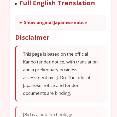
Full English Translation
Show original Japanese notice
Disclaimer
This page is based on the official
Kanpo tender notice, with translation
and a preliminary business
assessment by I.J. Do. The official
Japanese notice and tender
documents are binding.
JBid is a beta technology-