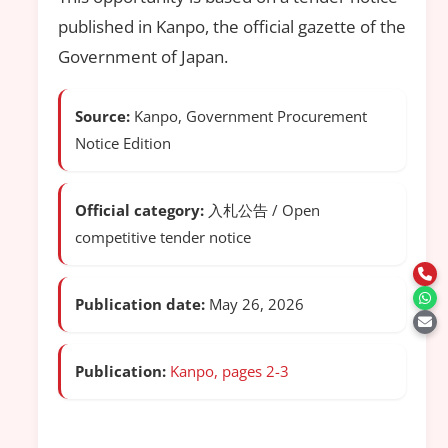
published in Kanpo, the official gazette of the
Government of Japan.
Source:
Kanpo, Government Procurement
Notice Edition
Official category:
入札公告 / Open
competitive tender notice
Publication date:
May 26, 2026
Publication:
Kanpo, pages 2-3