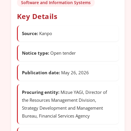
Software and Information Systems
Key Details
Source:
Kanpo
Notice type:
Open tender
Publication date:
May 26, 2026
Procuring entity:
Mizue YAGI, Director of
the Resources Management Division,
Strategy Development and Management
Bureau, Financial Services Agency