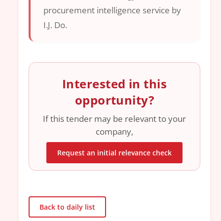
procurement intelligence service by
I.J. Do.
Interested in this
opportunity?
If this tender may be relevant to your
company,
Request an initial relevance check
Back to daily list