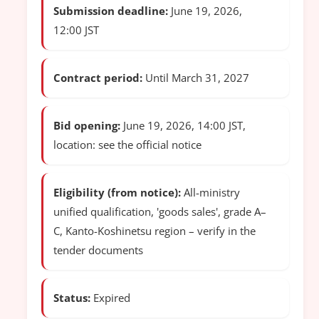
Submission deadline:
June 19, 2026,
12:00 JST
Contract period:
Until March 31, 2027
Bid opening:
June 19, 2026, 14:00 JST,
location: see the official notice
Eligibility (from notice):
All-ministry
unified qualification, 'goods sales', grade A–
C, Kanto-Koshinetsu region – verify in the
tender documents
Status:
Expired