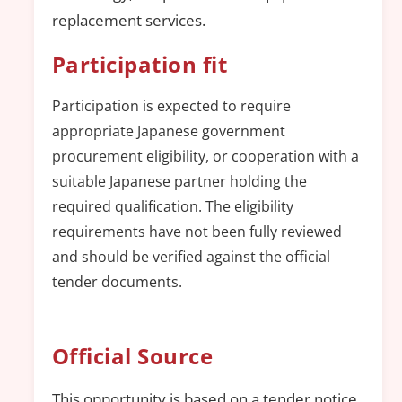
replacement services.
Participation fit
Participation is expected to require
appropriate Japanese government
procurement eligibility, or cooperation with a
suitable Japanese partner holding the
required qualification. The eligibility
requirements have not been fully reviewed
and should be verified against the official
tender documents.
Official Source
This opportunity is based on a tender notice