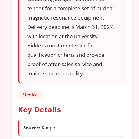
tender for a complete set of nuclear
magnetic resonance equipment.
Delivery deadline is March 31, 2027,
with location at the university.
Bidders must meet specific
qualification criteria and provide
proof of after-sales service and
maintenance capability.
Medical
Key Details
Source:
Kanpo