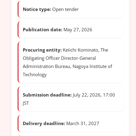
Notice type:
Open tender
Publication date:
May 27, 2026
Procuring entity:
Keiichi Kominato, The
Obligating Officer Director-General
Administration Bureau, Nagoya Institute of
Technology
Submission deadline:
July 22, 2026, 17:00
JST
Delivery deadline:
March 31, 2027