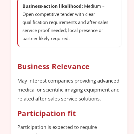
Business-action likelihood:
Medium –
Open competitive tender with clear
qualification requirements and after-sales
service proof needed; local presence or
partner likely required.
Business Relevance
May interest companies providing advanced
medical or scientific imaging equipment and
related after-sales service solutions.
Participation fit
Participation is expected to require