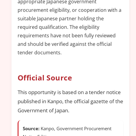
appropriate Japanese government
procurement eligibility, or cooperation with a
suitable Japanese partner holding the
required qualification. The eligibility
requirements have not been fully reviewed
and should be verified against the official
tender documents.
Official Source
This opportunity is based on a tender notice
published in Kanpo, the official gazette of the
Government of Japan.
Source:
Kanpo, Government Procurement