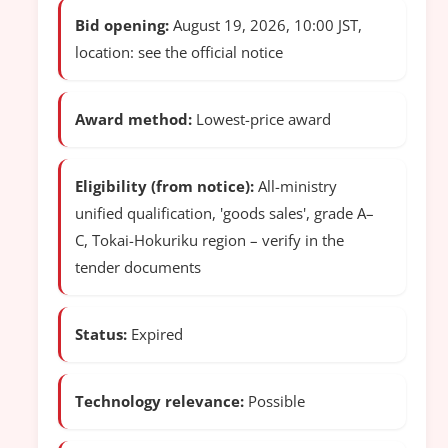
Bid opening:
August 19, 2026, 10:00 JST,
location: see the official notice
Award method:
Lowest-price award
Eligibility (from notice):
All-ministry
unified qualification, 'goods sales', grade A–
C, Tokai-Hokuriku region – verify in the
tender documents
Status:
Expired
Technology relevance:
Possible