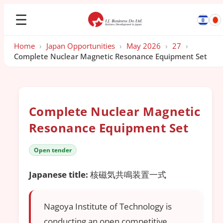
☰
Home
›
Japan Opportunities
›
May 2026
›
27
›
Complete Nuclear Magnetic Resonance Equipment Set
Complete Nuclear Magnetic
Resonance Equipment Set
Open tender
Japanese title:
核磁気共鳴装置一式
Nagoya Institute of Technology is
conducting an open competitive