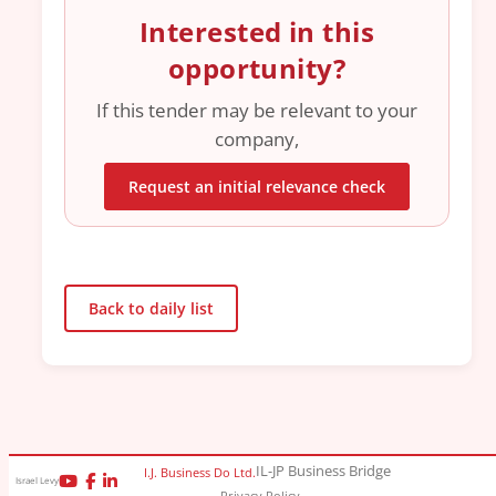
Interested in this
opportunity?
If this tender may be relevant to your
company,
Request an initial relevance check
Back to daily list
IL-JP Business Bridge
I.J. Business Do Ltd.
Israel Levy
Privacy Policy