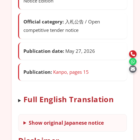
Notice Edition
Official category:
入札公告 / Open
competitive tender notice
Publication date:
May 27, 2026
Publication:
Kanpo, pages 15
Full English Translation
Show original Japanese notice