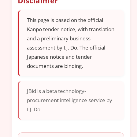
Disclaimer
This page is based on the official
Kanpo tender notice, with translation
and a preliminary business
assessment by I.J. Do. The official
Japanese notice and tender
documents are binding.
JBid is a beta technology-
procurement intelligence service by
I.J. Do.