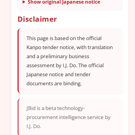
Show original Japanese notice
Disclaimer
This page is based on the official
Kanpo tender notice, with translation
and a preliminary business
assessment by I.J. Do. The official
Japanese notice and tender
documents are binding.
JBid is a beta technology-
procurement intelligence service by
I.J. Do.