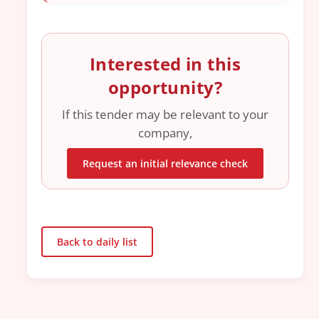
Interested in this
opportunity?
If this tender may be relevant to your
company,
Request an initial relevance check
Back to daily list