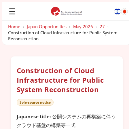
☰
Home
›
Japan Opportunities
›
May 2026
›
27
›
Construction of Cloud Infrastructure for Public System
Reconstruction
Construction of Cloud
Infrastructure for Public
System Reconstruction
Sole-source notice
Japanese title:
公開システムの再構築に伴う
クラウド基盤の構築等一式