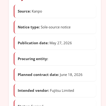
Source:
Kanpo
Notice type:
Sole-source notice
Publication date:
May 27, 2026
Procuring entity:
Planned contract date:
June 18, 2026
Intended vendor:
Fujitsu Limited