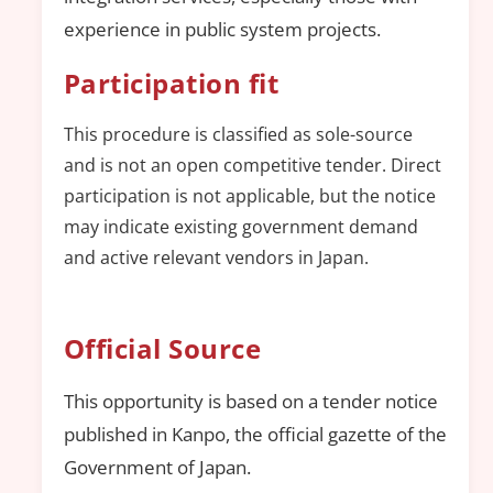
experience in public system projects.
Participation fit
This procedure is classified as sole-source
and is not an open competitive tender. Direct
participation is not applicable, but the notice
may indicate existing government demand
and active relevant vendors in Japan.
Official Source
This opportunity is based on a tender notice
published in Kanpo, the official gazette of the
Government of Japan.