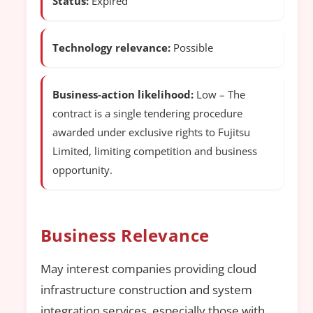
Status:
Expired
Technology relevance:
Possible
Business-action likelihood:
Low – The
contract is a single tendering procedure
awarded under exclusive rights to Fujitsu
Limited, limiting competition and business
opportunity.
Business Relevance
May interest companies providing cloud
infrastructure construction and system
integration services, especially those with