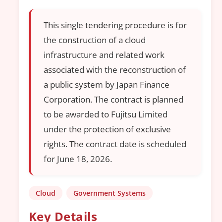
This single tendering procedure is for
the construction of a cloud
infrastructure and related work
associated with the reconstruction of
a public system by Japan Finance
Corporation. The contract is planned
to be awarded to Fujitsu Limited
under the protection of exclusive
rights. The contract date is scheduled
for June 18, 2026.
Cloud
Government Systems
Key Details