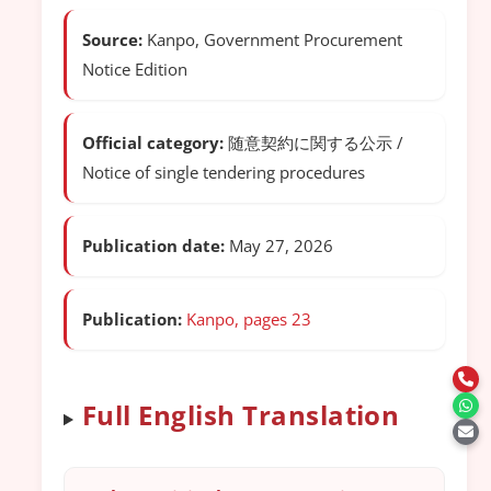
Source:
Kanpo, Government Procurement
Notice Edition
Official category:
随意契約に関する公示 /
Notice of single tendering procedures
Publication date:
May 27, 2026
Publication:
Kanpo, pages 23
Full English Translation