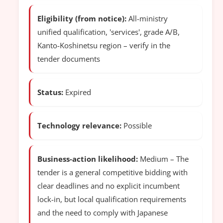
Eligibility (from notice):
All-ministry
unified qualification, 'services', grade A/B,
Kanto-Koshinetsu region – verify in the
tender documents
Status:
Expired
Technology relevance:
Possible
Business-action likelihood:
Medium – The
tender is a general competitive bidding with
clear deadlines and no explicit incumbent
lock-in, but local qualification requirements
and the need to comply with Japanese