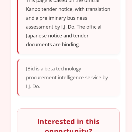
This page is based on the official
Kanpo tender notice, with translation
and a preliminary business
assessment by I.J. Do. The official
Japanese notice and tender
documents are binding.
JBid is a beta technology-
procurement intelligence service by
I.J. Do.
Interested in this
opportunity?