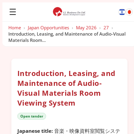
☰
Home
›
Japan Opportunities
›
May 2026
›
27
›
Introduction, Leasing, and Maintenance of Audio-Visual
Materials Room...
Introduction, Leasing, and
Maintenance of Audio-
Visual Materials Room
Viewing System
Open tender
Japanese title:
音楽・映像資料室閲覧システ