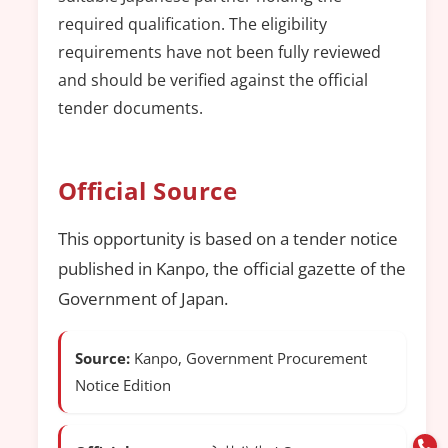
required qualification. The eligibility
requirements have not been fully reviewed
and should be verified against the official
tender documents.
Official Source
This opportunity is based on a tender notice
published in Kanpo, the official gazette of the
Government of Japan.
Source:
Kanpo, Government Procurement
Notice Edition