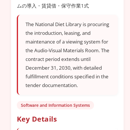
ムの導入・賃貸借・保守作業1式
The National Diet Library is procuring
the introduction, leasing, and
maintenance of a viewing system for
the Audio-Visual Materials Room. The
contract period extends until
December 31, 2030, with detailed
fulfillment conditions specified in the
tender documentation.
Software and Information Systems
Key Details