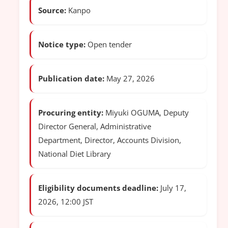
Source:
Kanpo
Notice type:
Open tender
Publication date:
May 27, 2026
Procuring entity:
Miyuki OGUMA, Deputy
Director General, Administrative
Department, Director, Accounts Division,
National Diet Library
Eligibility documents deadline:
July 17,
2026, 12:00 JST