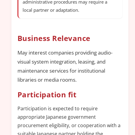
administrative procedures may require a
local partner or adaptation.
Business Relevance
May interest companies providing audio-
visual system integration, leasing, and
maintenance services for institutional
libraries or media rooms.
Participation fit
Participation is expected to require
appropriate Japanese government
procurement eligibility, or cooperation with a
suitable Japanese partner holding the