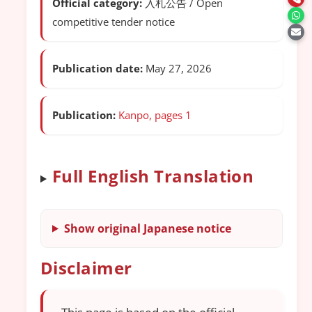
Official category:
入札公告 / Open
competitive tender notice
Publication date:
May 27, 2026
Publication:
Kanpo, pages 1
Full English Translation
Show original Japanese notice
Disclaimer