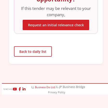
If this tender may be relevant to your
company,
Request an initial relevance check
Back to daily list
IL-JP Business Bridge
I.J. Business Do Ltd.
Israel Levy
Privacy Policy