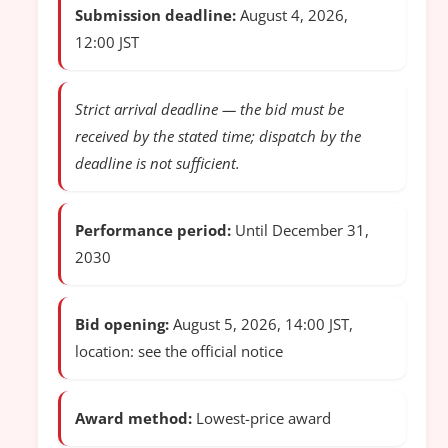
Submission deadline:
August 4, 2026,
12:00 JST
Strict arrival deadline — the bid must be
received by the stated time; dispatch by the
deadline is not sufficient.
Performance period:
Until December 31,
2030
Bid opening:
August 5, 2026, 14:00 JST,
location: see the official notice
Award method:
Lowest-price award