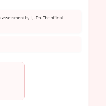
 assessment by I.J. Do. The official