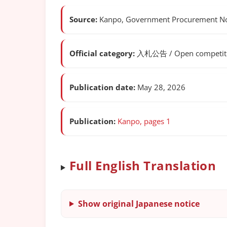
Source:
Kanpo, Government Procurement Not
Official category:
入札公告 / Open competitiv
Publication date:
May 28, 2026
Publication:
Kanpo, pages 1
Full English Translation
Show original Japanese notice