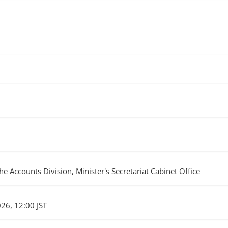
he Accounts Division, Minister's Secretariat Cabinet Office
026, 12:00 JST