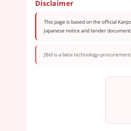
Disclaimer
This page is based on the official Kanp
Japanese notice and tender documents
JBid is a beta technology-procurement i