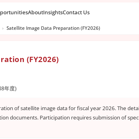
portunities
About
Insights
Contact Us
›
Satellite Image Data Preparation (FY2026)
aration (FY2026)
8年度)
on of satellite image data for fiscal year 2026. The detail
ation documents. Participation requires submission of spec