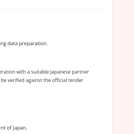
ing data preparation.
eration with a suitable Japanese partner
be verified against the official tender
nt of Japan.