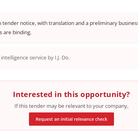
o tender notice, with translation and a preliminary business
 are binding.
ntelligence service by I.J. Do.
Interested in this opportunity?
If this tender may be relevant to your company,
Request an initial relevance check