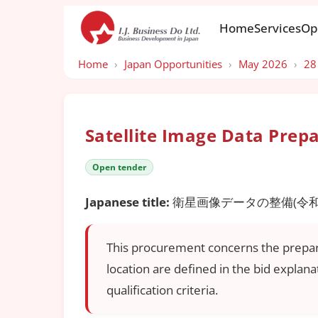
Home
Services
Op
Home
›
Japan Opportunities
›
May 2026
›
28
Satellite Image Data Prep
Open tender
Japanese title:
衛星画像データの整備(令和
This procurement concerns the preparati
location are defined in the bid explan
qualification criteria.