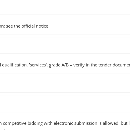
n: see the official notice
d qualification, 'services', grade A/B – verify in the tender docume
ompetitive bidding with electronic submission is allowed, but lo