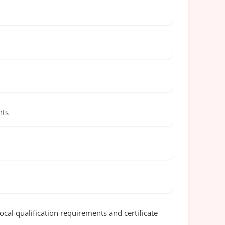
nts
cal qualification requirements and certificate