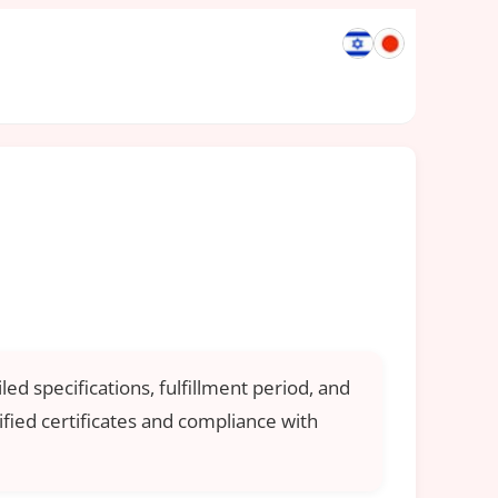
ed specifications, fulfillment period, and
ified certificates and compliance with