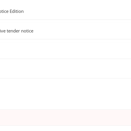
ice Edition
e tender notice