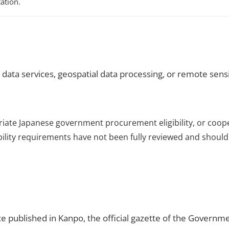
ation.
 data services, geospatial data processing, or remote sens
riate Japanese government procurement eligibility, or coop
ibility requirements have not been fully reviewed and should 
ce published in Kanpo, the official gazette of the Governme