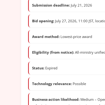
Submission deadline:
July 21, 2026
Bid opening:
July 27, 2026, 11:00 JST, locatio
Award method:
Lowest-price award
Eligibility (from notice):
All-ministry unifie
Status:
Expired
Technology relevance:
Possible
Business-action likelihood:
Medium – Open c