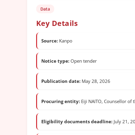
Data
Key Details
Source:
Kanpo
Notice type:
Open tender
Publication date:
May 28, 2026
Procuring entity:
Eiji NAITO, Counsellor of t
Eligibility documents deadline:
July 21, 2