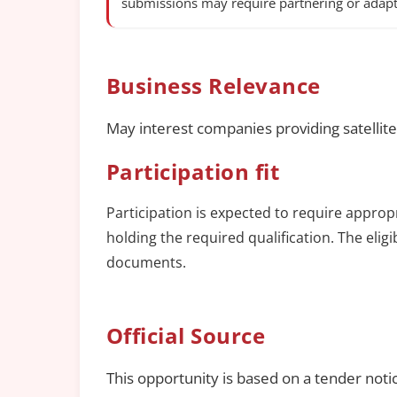
submissions may require partnering or adapt
Business Relevance
May interest companies providing satellite
Participation fit
Participation is expected to require approp
holding the required qualification. The elig
documents.
Official Source
This opportunity is based on a tender noti