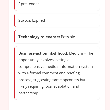
/ pre-tender
Status:
Expired
Technology relevance:
Possible
Business-action likelihood:
Medium – The
opportunity involves leasing a
comprehensive medical information system
with a formal comment and briefing
process, suggesting some openness but
likely requiring local adaptation and
partnership.