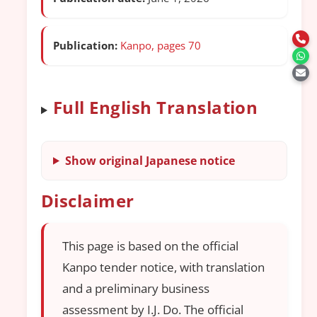
Publication:
Kanpo, pages 70
Full English Translation
Show original Japanese notice
Disclaimer
This page is based on the official
Kanpo tender notice, with translation
and a preliminary business
assessment by I.J. Do. The official