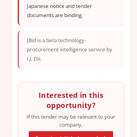
Japanese notice and tender
documents are binding.
JBid is a beta technology-
procurement intelligence service by
I.J. Do.
Interested in this
opportunity?
If this tender may be relevant to your
company,