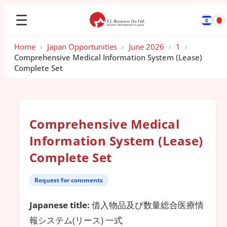
☰
Home
›
Japan Opportunities
›
June 2026
›
1
›
Comprehensive Medical Information System (Lease)
Complete Set
Comprehensive Medical
Information System (Lease)
Complete Set
Request for comments
Japanese title:
借入物品及び数量総合医療情
報システム(リース) 一式