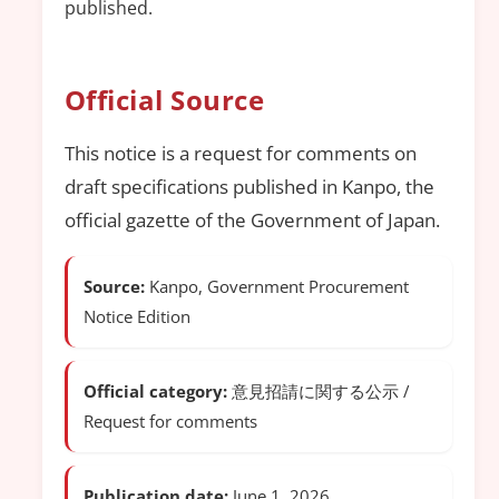
published.
Official Source
This notice is a request for comments on
draft specifications published in Kanpo, the
official gazette of the Government of Japan.
Source:
Kanpo, Government Procurement
Notice Edition
Official category:
意見招請に関する公示 /
Request for comments
Publication date:
June 1, 2026