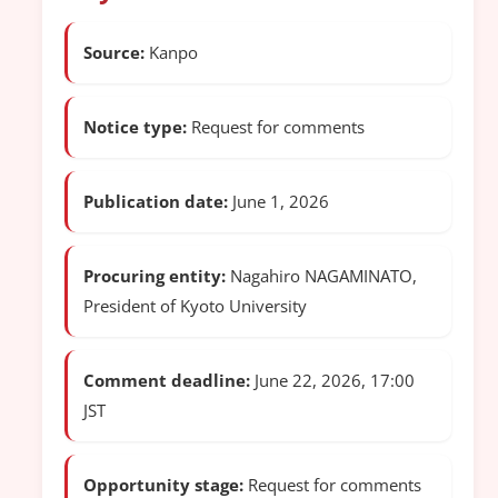
Source:
Kanpo
Notice type:
Request for comments
Publication date:
June 1, 2026
Procuring entity:
Nagahiro NAGAMINATO,
President of Kyoto University
Comment deadline:
June 22, 2026, 17:00
JST
Opportunity stage:
Request for comments