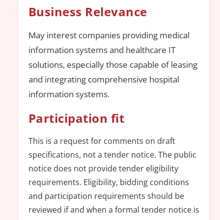
Business Relevance
May interest companies providing medical
information systems and healthcare IT
solutions, especially those capable of leasing
and integrating comprehensive hospital
information systems.
Participation fit
This is a request for comments on draft
specifications, not a tender notice. The public
notice does not provide tender eligibility
requirements. Eligibility, bidding conditions
and participation requirements should be
reviewed if and when a formal tender notice is