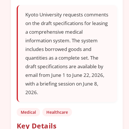
Kyoto University requests comments
on the draft specifications for leasing
a comprehensive medical
information system. The system
includes borrowed goods and
quantities as a complete set. The
draft specifications are available by
email from June 1 to June 22, 2026,
with a briefing session on June 8,
2026.
Medical
Healthcare
Key Details