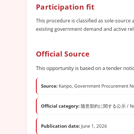
Participation fit
This procedure is classified as sole-source 
existing government demand and active rel
Official Source
This opportunity is based on a tender noti
Source:
Kanpo, Government Procurement Not
Official category:
随意契約に関する公示 / Notice o
Publication date:
June 1, 2026