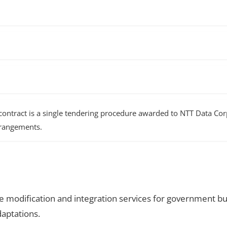
ntract is a single tendering procedure awarded to NTT Data Corp
arrangements.
 modification and integration services for government bu
aptations.