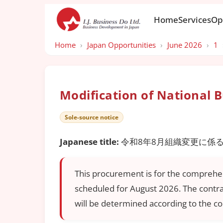
Home
Services
Op
Home
›
Japan Opportunities
›
June 2026
›
1
Modification of National 
Sole-source notice
Japanese title:
令和8年8月組織変更に係
This procurement is for the comprehen
scheduled for August 2026. The contrac
will be determined according to the con