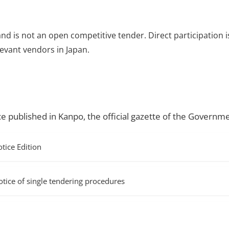
and is not an open competitive tender. Direct participation i
evant vendors in Japan.
ce published in Kanpo, the official gazette of the Governme
ice Edition
f single tendering procedures