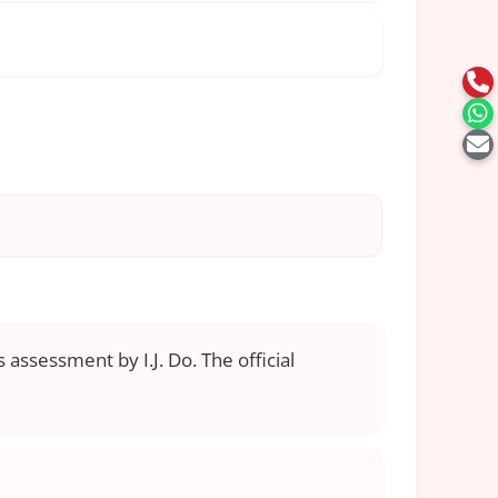
 assessment by I.J. Do. The official