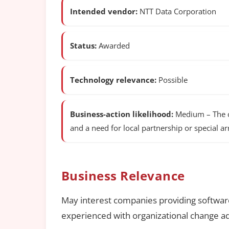
Intended vendor:
NTT Data Corporation
Status:
Awarded
Technology relevance:
Possible
Business-action likelihood:
Medium – The co
and a need for local partnership or special 
Business Relevance
May interest companies providing software
experienced with organizational change ad