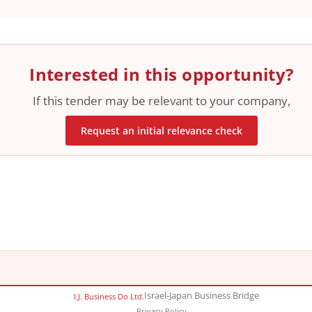
Interested in this opportunity?
If this tender may be relevant to your company,
Request an initial relevance check
Israel-Japan Business Bridge
I.J. Business Do Ltd.
Privacy Policy