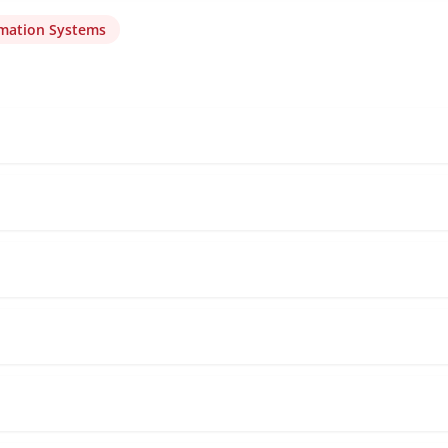
rmation Systems