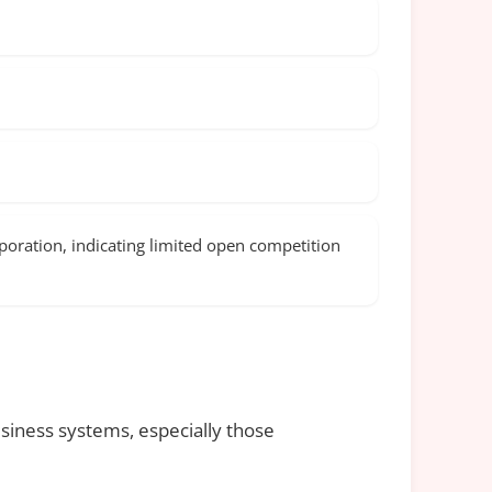
oration, indicating limited open competition
siness systems, especially those