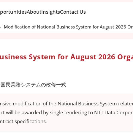
portunities
About
Insights
Contact Us
›
Modification of National Business System for August 2026 Org
Business System for August 2026 Org
る国民業務システムの改修一式
sive modification of the National Business System related
t will be awarded by single tendering to NTT Data Corpora
tract specifications.