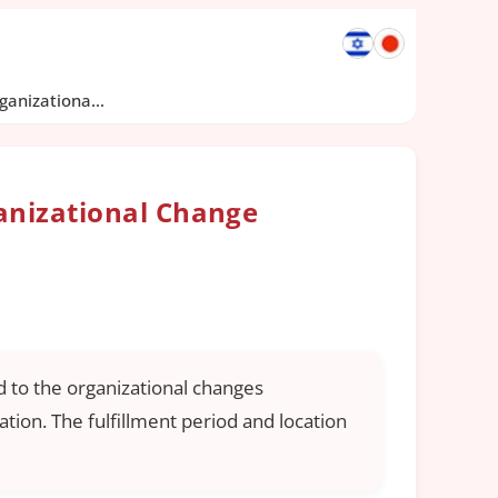
anizationa...
anizational Change
 to the organizational changes
tion. The fulfillment period and location