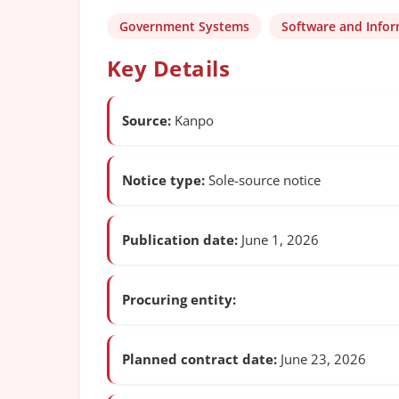
Government Systems
Software and Info
Key Details
Source:
Kanpo
Notice type:
Sole-source notice
Publication date:
June 1, 2026
Procuring entity:
Planned contract date:
June 23, 2026