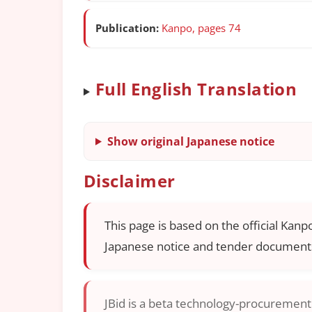
Publication:
Kanpo, pages 74
Full English Translation
Show original Japanese notice
Disclaimer
This page is based on the official Kanp
Japanese notice and tender documents
JBid is a beta technology-procurement i