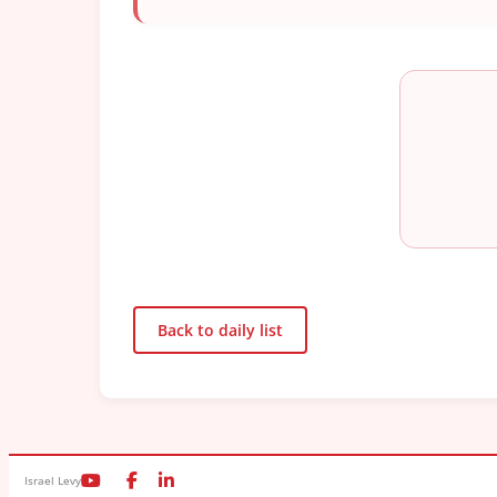
Back to daily list
Israel Levy