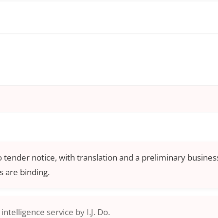
o tender notice, with translation and a preliminary business
 are binding.
ntelligence service by I.J. Do.