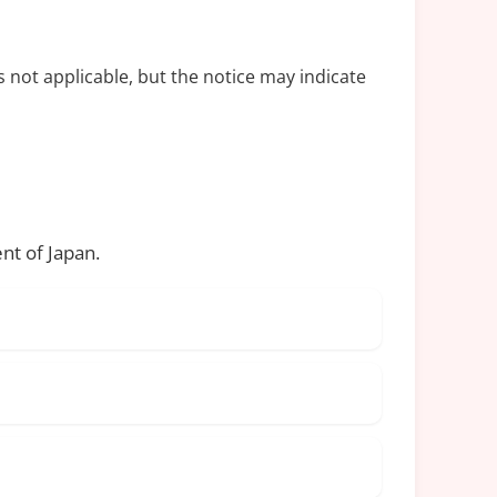
s not applicable, but the notice may indicate
nt of Japan.