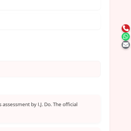
 assessment by I.J. Do. The official