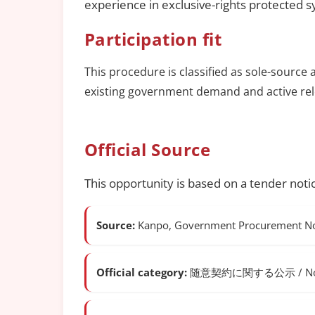
experience in exclusive-rights protected 
Participation fit
This procedure is classified as sole-source 
existing government demand and active rel
Official Source
This opportunity is based on a tender noti
Source:
Kanpo, Government Procurement Not
Official category:
随意契約に関する公示 / Notice o