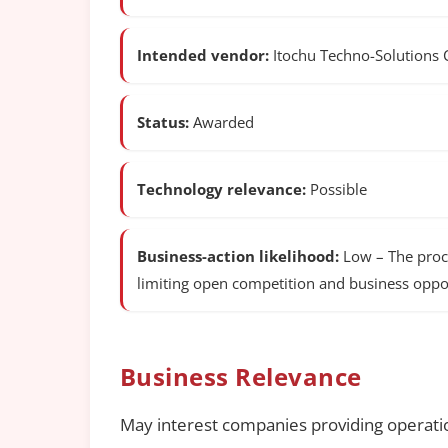
Intended vendor:
Itochu Techno-Solutions 
Status:
Awarded
Technology relevance:
Possible
Business-action likelihood:
Low – The procu
limiting open competition and business oppor
Business Relevance
May interest companies providing operati