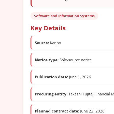
Software and Information Systems
Key Details
Source:
Kanpo
Notice type:
Sole-source notice
Publication date:
June 1, 2026
Procuring entity:
Takashi Fujita, Financial 
Planned contract date:
June 22, 2026