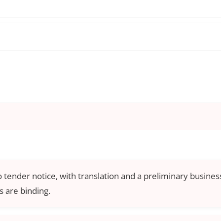
o tender notice, with translation and a preliminary business
 are binding.