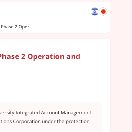
Phase 2 Oper...
Phase 2 Operation and
University Integrated Account Management
utions Corporation under the protection