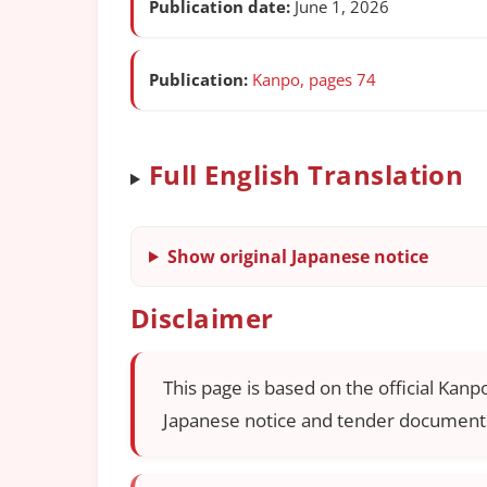
Publication date:
June 1, 2026
Publication:
Kanpo, pages 74
Full English Translation
Show original Japanese notice
Disclaimer
This page is based on the official Kanp
Japanese notice and tender documents