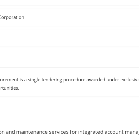
Corporation
rement is a single tendering procedure awarded under exclusive 
tunities.
on and maintenance services for integrated account mana