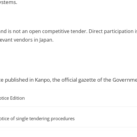
systems.
and is not an open competitive tender. Direct participation i
evant vendors in Japan.
ce published in Kanpo, the official gazette of the Governme
ice Edition
f single tendering procedures