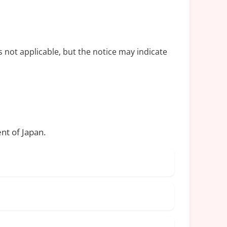
s not applicable, but the notice may indicate
nt of Japan.