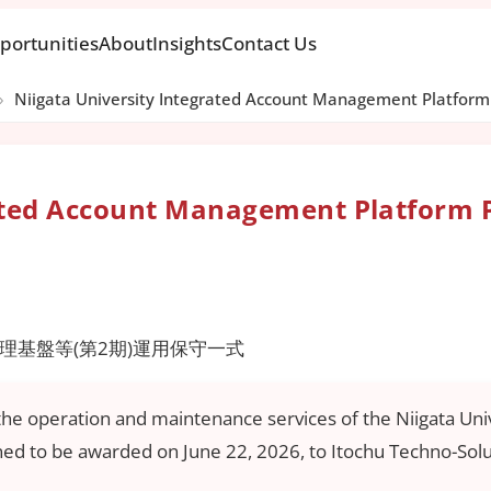
portunities
About
Insights
Contact Us
›
Niigata University Integrated Account Management Platform 
rated Account Management Platform 
基盤等(第2期)運用保守一式
r the operation and maintenance services of the Niigata 
nned to be awarded on June 22, 2026, to Itochu Techno-Sol