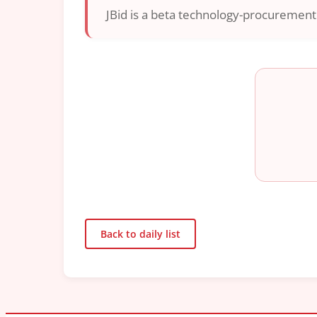
JBid is a beta technology-procurement i
Back to daily list