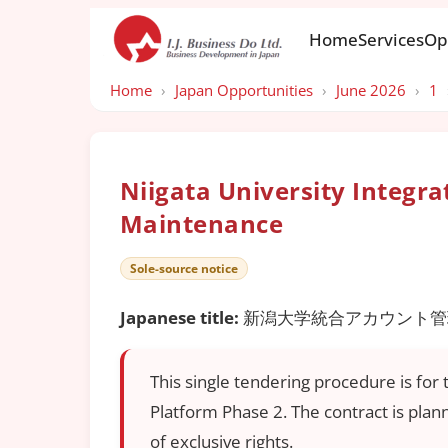
Home
Services
Op
Home
›
Japan Opportunities
›
June 2026
›
1
Niigata University Integ
Maintenance
Sole-source notice
Japanese title:
新潟大学統合アカウント管理
This single tendering procedure is fo
Platform Phase 2. The contract is pla
of exclusive rights.