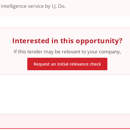
ntelligence service by I.J. Do.
Interested in this opportunity?
If this tender may be relevant to your company,
Request an initial relevance check