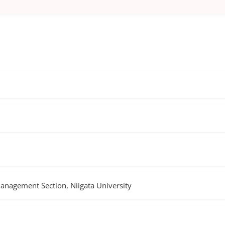
Management Section, Niigata University