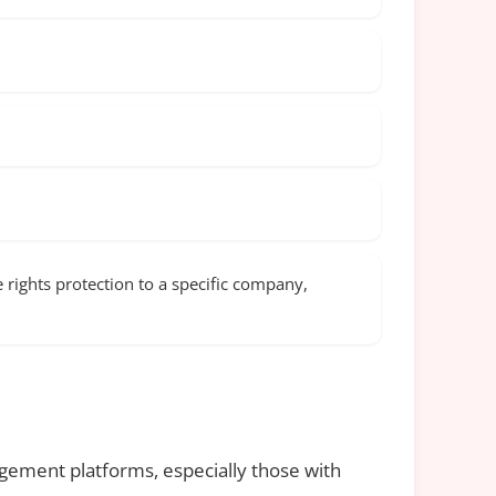
rights protection to a specific company,
gement platforms, especially those with