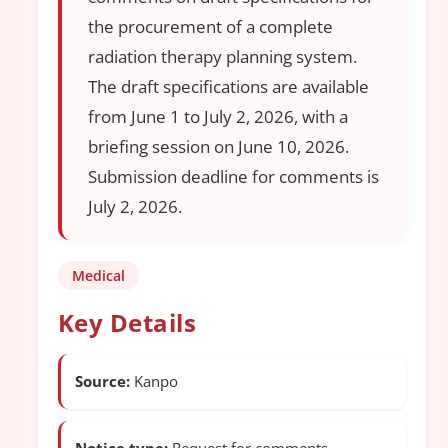
the procurement of a complete
radiation therapy planning system.
The draft specifications are available
from June 1 to July 2, 2026, with a
briefing session on June 10, 2026.
Submission deadline for comments is
July 2, 2026.
Medical
Key Details
Source:
Kanpo