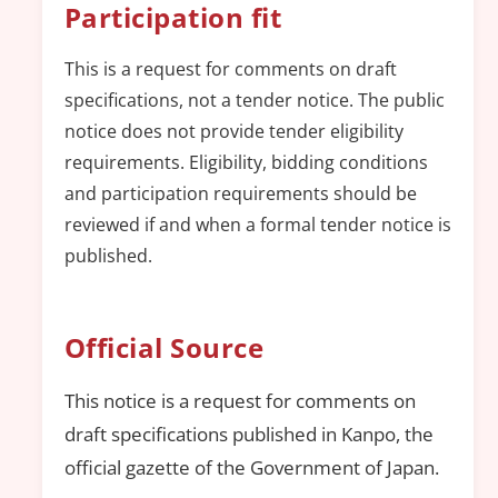
Participation fit
This is a request for comments on draft
specifications, not a tender notice. The public
notice does not provide tender eligibility
requirements. Eligibility, bidding conditions
and participation requirements should be
reviewed if and when a formal tender notice is
published.
Official Source
This notice is a request for comments on
draft specifications published in Kanpo, the
official gazette of the Government of Japan.