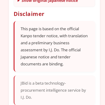
Show original Japanese notice
Disclaimer
This page is based on the official
Kanpo tender notice, with translation
and a preliminary business
assessment by I.J. Do. The official
Japanese notice and tender
documents are binding.
JBid is a beta technology-
procurement intelligence service by
I.J. Do.