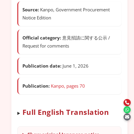
Source:
Kanpo, Government Procurement
Notice Edition
Official category:
意見招請に関する公示 /
Request for comments
Publication date:
June 1, 2026
Publication:
Kanpo, pages 70
Full English Translation