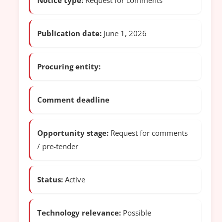
Notice type:
Request for comments
Publication date:
June 1, 2026
Procuring entity:
Comment deadline
Opportunity stage:
Request for comments
/ pre-tender
Status:
Active
Technology relevance:
Possible