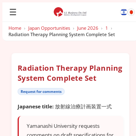
☰
Home
›
Japan Opportunities
›
June 2026
›
1
›
Radiation Therapy Planning System Complete Set
Radiation Therapy Planning
System Complete Set
Request for comments
Japanese title:
放射線治療計画装置一式
Yamanashi University requests
comments on draft specifications for