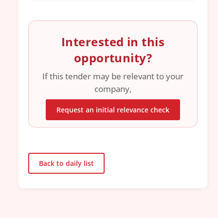
Interested in this
opportunity?
If this tender may be relevant to your
company,
Request an initial relevance check
Back to daily list