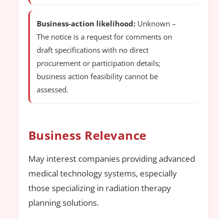
Business-action likelihood:
Unknown –
The notice is a request for comments on
draft specifications with no direct
procurement or participation details;
business action feasibility cannot be
assessed.
Business Relevance
May interest companies providing advanced
medical technology systems, especially
those specializing in radiation therapy
planning solutions.