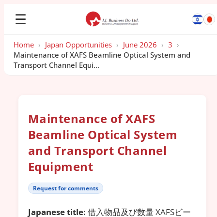
☰
Home
›
Japan Opportunities
›
June 2026
›
3
›
Maintenance of XAFS Beamline Optical System and
Transport Channel Equi...
Maintenance of XAFS
Beamline Optical System
and Transport Channel
Equipment
Request for comments
Japanese title:
借入物品及び数量 XAFSビー