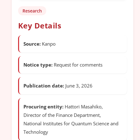
Research
Key Details
Source:
Kanpo
Notice type:
Request for comments
Publication date:
June 3, 2026
Procuring entity:
Hattori Masahiko,
Director of the Finance Department,
National Institutes for Quantum Science and
Technology