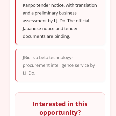
Kanpo tender notice, with translation
and a preliminary business
assessment by I.J. Do. The official
Japanese notice and tender
documents are binding.
JBid is a beta technology-
procurement intelligence service by
I.J. Do.
Interested in this
opportunity?