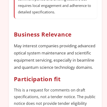
requires local engagement and adherence to
detailed specifications.
Business Relevance
May interest companies providing advanced
optical system maintenance and scientific
equipment servicing, especially in beamline
and quantum science technology domains.
Participation fit
This is a request for comments on draft
specifications, not a tender notice. The public
notice does not provide tender eligibility