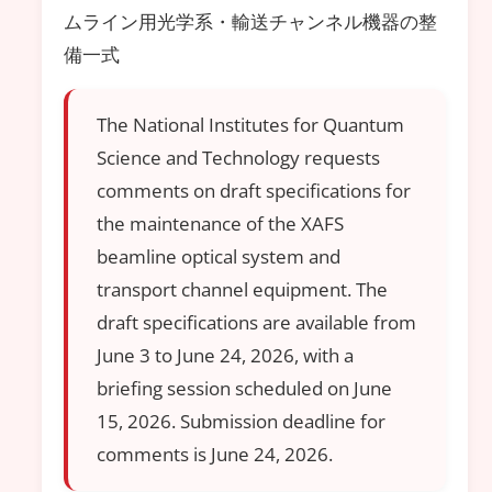
ムライン用光学系・輸送チャンネル機器の整
備一式
The National Institutes for Quantum
Science and Technology requests
comments on draft specifications for
the maintenance of the XAFS
beamline optical system and
transport channel equipment. The
draft specifications are available from
June 3 to June 24, 2026, with a
briefing session scheduled on June
15, 2026. Submission deadline for
comments is June 24, 2026.