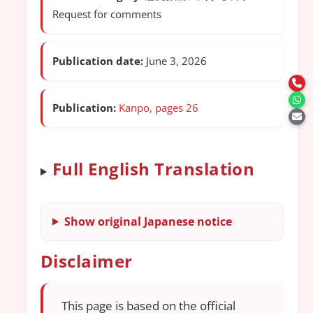
Request for comments
Publication date:
June 3, 2026
Publication:
Kanpo, pages 26
Full English Translation
Show original Japanese notice
Disclaimer
This page is based on the official