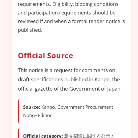
requirements. Eligibility, bidding conditions
and participation requirements should be
reviewed if and when a formal tender notice is
published.
Official Source
This notice is a request for comments on
draft specifications published in Kanpo, the
official gazette of the Government of Japan.
Source:
Kanpo, Government Procurement
Notice Edition
Official category:
意見招請に関する公示 /