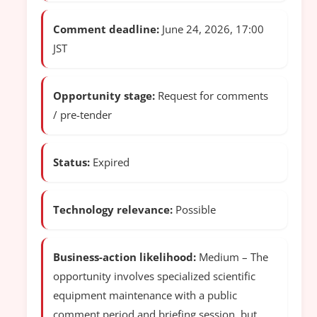
Comment deadline:
June 24, 2026, 17:00
JST
Opportunity stage:
Request for comments
/ pre-tender
Status:
Expired
Technology relevance:
Possible
Business-action likelihood:
Medium – The
opportunity involves specialized scientific
equipment maintenance with a public
comment period and briefing session, but