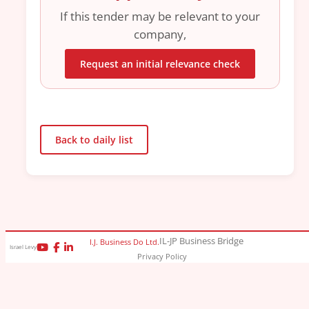
If this tender may be relevant to your
company,
Request an initial relevance check
Back to daily list
IL-JP Business Bridge
I.J. Business Do Ltd.
Israel Levy
Privacy Policy