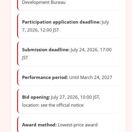
Development Bureau
Participation application deadline:
July
7, 2026, 12:00 JST
Submission deadline:
July 24, 2026, 17:00
JST
Performance period:
Until March 24, 2027
Bid opening:
July 27, 2026, 10:00 JST,
location: see the official notice
Award method:
Lowest-price award