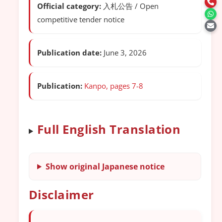
Official category:
入札公告 / Open
competitive tender notice
Publication date:
June 3, 2026
Publication:
Kanpo, pages 7-8
Full English Translation
Show original Japanese notice
Disclaimer