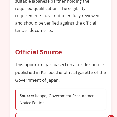
suitable Japanese partner holding the
required qualification. The eligibility
requirements have not been fully reviewed
and should be verified against the official
tender documents.
Official Source
This opportunity is based on a tender notice
published in Kanpo, the official gazette of the
Government of Japan.
Source:
Kanpo, Government Procurement
Notice Edition