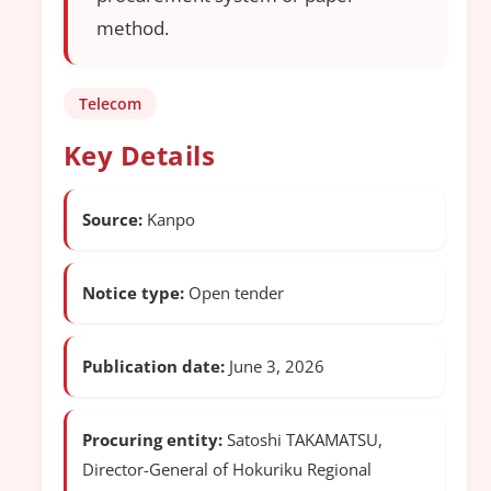
method.
Telecom
Key Details
Source:
Kanpo
Notice type:
Open tender
Publication date:
June 3, 2026
Procuring entity:
Satoshi TAKAMATSU,
Director-General of Hokuriku Regional