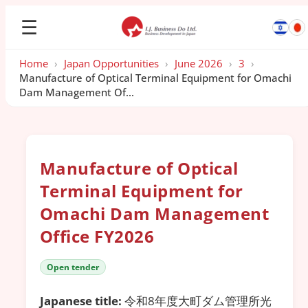
☰
Home
›
Japan Opportunities
›
June 2026
›
3
›
Manufacture of Optical Terminal Equipment for Omachi
Dam Management Of...
Manufacture of Optical
Terminal Equipment for
Omachi Dam Management
Office FY2026
Open tender
Japanese title:
令和8年度大町ダム管理所光