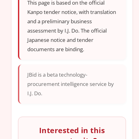
This page is based on the official
Kanpo tender notice, with translation
and a preliminary business
assessment by I.J. Do. The official
Japanese notice and tender
documents are binding.
JBid is a beta technology-
procurement intelligence service by
I.J. Do.
Interested in this