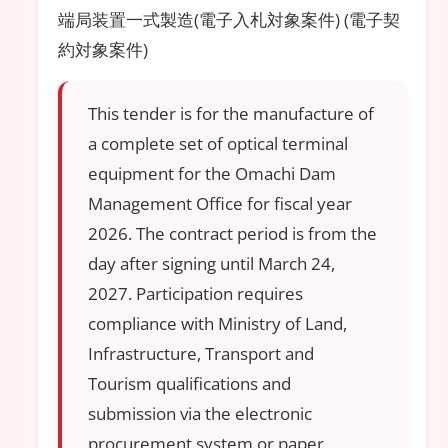
端局装置一式製造(電子入札対象案件) (電子契
約対象案件)
This tender is for the manufacture of
a complete set of optical terminal
equipment for the Omachi Dam
Management Office for fiscal year
2026. The contract period is from the
day after signing until March 24,
2027. Participation requires
compliance with Ministry of Land,
Infrastructure, Transport and
Tourism qualifications and
submission via the electronic
procurement system or paper