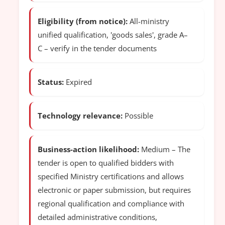
Eligibility (from notice):
All-ministry
unified qualification, 'goods sales', grade A–
C – verify in the tender documents
Status:
Expired
Technology relevance:
Possible
Business-action likelihood:
Medium – The
tender is open to qualified bidders with
specified Ministry certifications and allows
electronic or paper submission, but requires
regional qualification and compliance with
detailed administrative conditions,