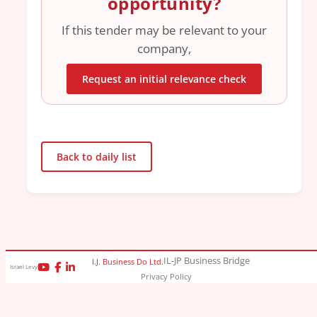
opportunity?
If this tender may be relevant to your
company,
Request an initial relevance check
Back to daily list
IL-JP Business Bridge
I.J. Business Do Ltd.
Israel Levy
Privacy Policy