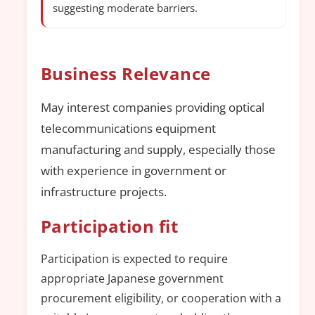
suggesting moderate barriers.
Business Relevance
May interest companies providing optical
telecommunications equipment
manufacturing and supply, especially those
with experience in government or
infrastructure projects.
Participation fit
Participation is expected to require
appropriate Japanese government
procurement eligibility, or cooperation with a