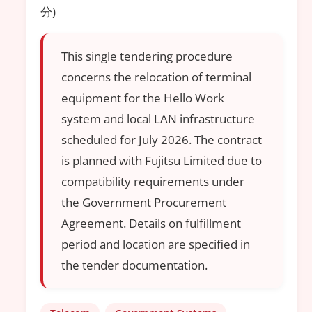
分)
This single tendering procedure
concerns the relocation of terminal
equipment for the Hello Work
system and local LAN infrastructure
scheduled for July 2026. The contract
is planned with Fujitsu Limited due to
compatibility requirements under
the Government Procurement
Agreement. Details on fulfillment
period and location are specified in
the tender documentation.