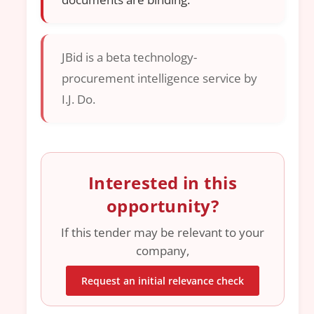
JBid is a beta technology-
procurement intelligence service by
I.J. Do.
Interested in this
opportunity?
If this tender may be relevant to your
company,
Request an initial relevance check