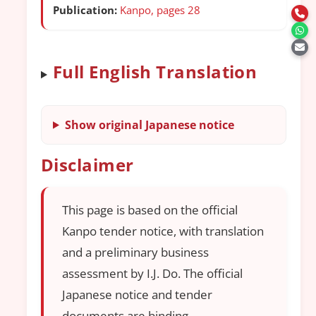
Publication:
Kanpo, pages 28
Full English Translation
Show original Japanese notice
Disclaimer
This page is based on the official
Kanpo tender notice, with translation
and a preliminary business
assessment by I.J. Do. The official
Japanese notice and tender
documents are binding.