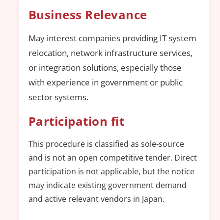
Business Relevance
May interest companies providing IT system
relocation, network infrastructure services,
or integration solutions, especially those
with experience in government or public
sector systems.
Participation fit
This procedure is classified as sole-source
and is not an open competitive tender. Direct
participation is not applicable, but the notice
may indicate existing government demand
and active relevant vendors in Japan.