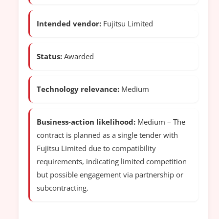
Intended vendor:
Fujitsu Limited
Status:
Awarded
Technology relevance:
Medium
Business-action likelihood:
Medium – The
contract is planned as a single tender with
Fujitsu Limited due to compatibility
requirements, indicating limited competition
but possible engagement via partnership or
subcontracting.