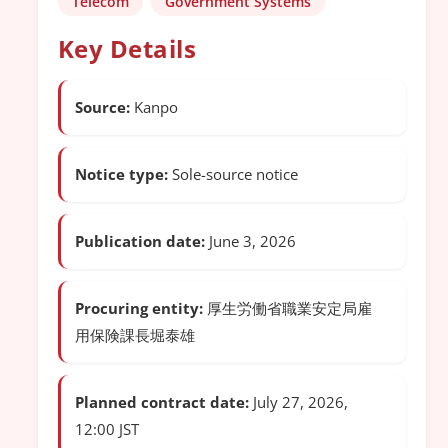
Telecom
Government Systems
Key Details
Source:
Kanpo
Notice type:
Sole-source notice
Publication date:
June 3, 2026
Procuring entity:
厚生労働省職業安定局雇
用保険課長堀泰雄
Planned contract date:
July 27, 2026,
12:00 JST