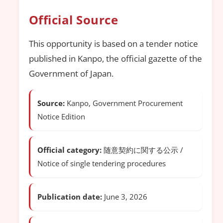
Official Source
This opportunity is based on a tender notice
published in Kanpo, the official gazette of the
Government of Japan.
Source:
Kanpo, Government Procurement
Notice Edition
Official category:
随意契約に関する公示 /
Notice of single tendering procedures
Publication date:
June 3, 2026