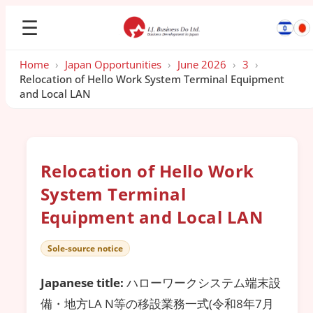
☰
Home
›
Japan Opportunities
›
June 2026
›
3
›
Relocation of Hello Work System Terminal Equipment
and Local LAN
Relocation of Hello Work
System Terminal
Equipment and Local LAN
Sole-source notice
Japanese title:
ハローワークシステム端末設
備・地方LA N等の移設業務一式(令和8年7月