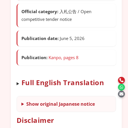
Official category:
入札公告 / Open
competitive tender notice
Publication date:
June 5, 2026
Publication:
Kanpo, pages 8
Full English Translation
Show original Japanese notice
Disclaimer