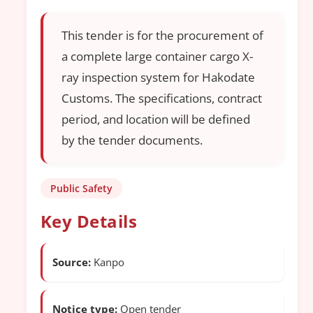
This tender is for the procurement of
a complete large container cargo X-
ray inspection system for Hakodate
Customs. The specifications, contract
period, and location will be defined
by the tender documents.
Public Safety
Key Details
Source:
Kanpo
Notice type:
Open tender