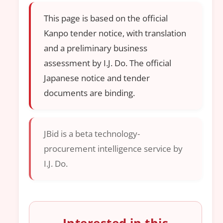
This page is based on the official
Kanpo tender notice, with translation
and a preliminary business
assessment by I.J. Do. The official
Japanese notice and tender
documents are binding.
JBid is a beta technology-
procurement intelligence service by
I.J. Do.
Interested in this