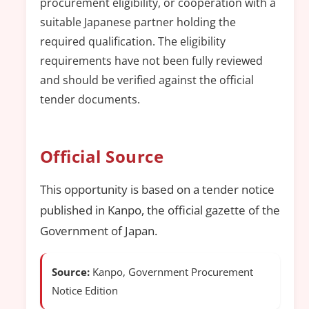
procurement eligibility, or cooperation with a
suitable Japanese partner holding the
required qualification. The eligibility
requirements have not been fully reviewed
and should be verified against the official
tender documents.
Official Source
This opportunity is based on a tender notice
published in Kanpo, the official gazette of the
Government of Japan.
Source:
Kanpo, Government Procurement
Notice Edition