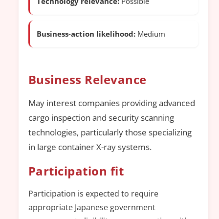
Technology relevance:
Possible
Business-action likelihood:
Medium
Business Relevance
May interest companies providing advanced
cargo inspection and security scanning
technologies, particularly those specializing
in large container X-ray systems.
Participation fit
Participation is expected to require
appropriate Japanese government