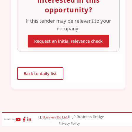
opportunity?
If this tender may be relevant to your
company,
Request an initial relevance check
Back to daily list
IL-JP Business Bridge
I.J. Business Do Ltd.
Israel Levy
Privacy Policy