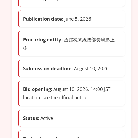
Publication date:
June 5, 2026
Procuring entity:
函館税関総務部長嶋影正
樹
Submission deadline:
August 10, 2026
Bid opening:
August 10, 2026, 14:00 JST,
location: see the official notice
Status:
Active