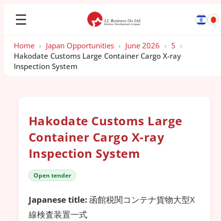
☰
Home
›
Japan Opportunities
›
June 2026
›
5
›
Hakodate Customs Large Container Cargo X-ray
Inspection System
Hakodate Customs Large
Container Cargo X-ray
Inspection System
Open tender
Japanese title:
函館税関コンテナ貨物大型X
線検査装置一式