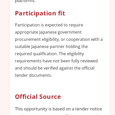
platforms.
Participation fit
Participation is expected to require
appropriate Japanese government
procurement eligibility, or cooperation with a
suitable Japanese partner holding the
required qualification. The eligibility
requirements have not been fully reviewed
and should be verified against the official
tender documents.
Official Source
This opportunity is based on a tender notice