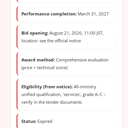
Performance completion:
March 31, 2027
Bid opening:
August 21, 2026, 11:00 JST,
location: see the official notice
Award method:
Comprehensive evaluation
(price + technical score)
Eligibility (from notice):
All-ministry
unified qualification, 'services', grade A–C –
verify in the tender documents
Status:
Expired