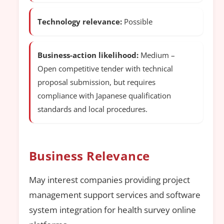
Technology relevance:
Possible
Business-action likelihood:
Medium –
Open competitive tender with technical
proposal submission, but requires
compliance with Japanese qualification
standards and local procedures.
Business Relevance
May interest companies providing project
management support services and software
system integration for health survey online