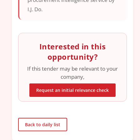
I.J. Do.
Interested in this
opportunity?
If this tender may be relevant to your
company,
Request an initial relevance check
Back to daily list