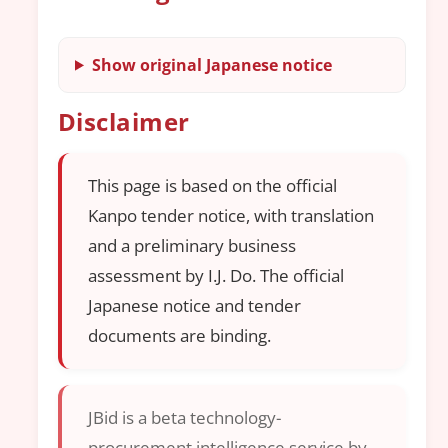
Show original Japanese notice
Disclaimer
This page is based on the official
Kanpo tender notice, with translation
and a preliminary business
assessment by I.J. Do. The official
Japanese notice and tender
documents are binding.
JBid is a beta technology-
procurement intelligence service by