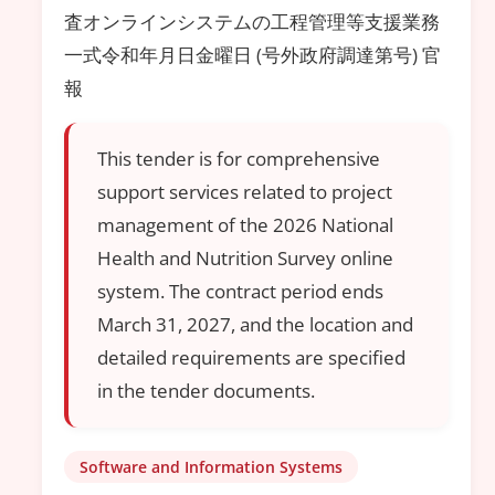
査オンラインシステムの工程管理等支援業務
一式令和年月日金曜日 (号外政府調達第号) 官
報
This tender is for comprehensive
support services related to project
management of the 2026 National
Health and Nutrition Survey online
system. The contract period ends
March 31, 2027, and the location and
detailed requirements are specified
in the tender documents.
Software and Information Systems