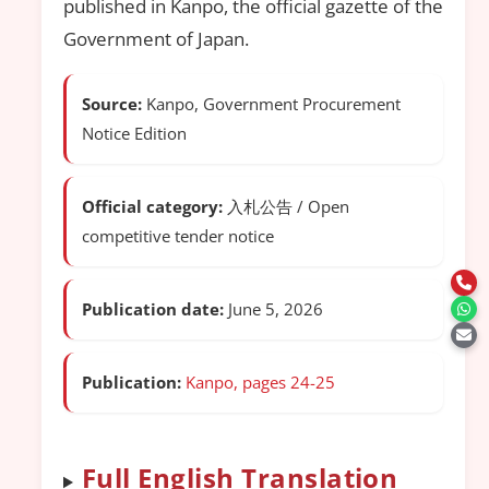
published in Kanpo, the official gazette of the
Government of Japan.
Source:
Kanpo, Government Procurement
Notice Edition
Official category:
入札公告 / Open
competitive tender notice
Publication date:
June 5, 2026
Publication:
Kanpo, pages 24-25
Full English Translation