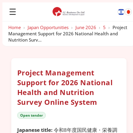
☰
Home
›
Japan Opportunities
›
June 2026
›
5
›
Project
Management Support for 2026 National Health and
Nutrition Surv...
Project Management
Support for 2026 National
Health and Nutrition
Survey Online System
Open tender
Japanese title:
令和8年度国民健康・栄養調