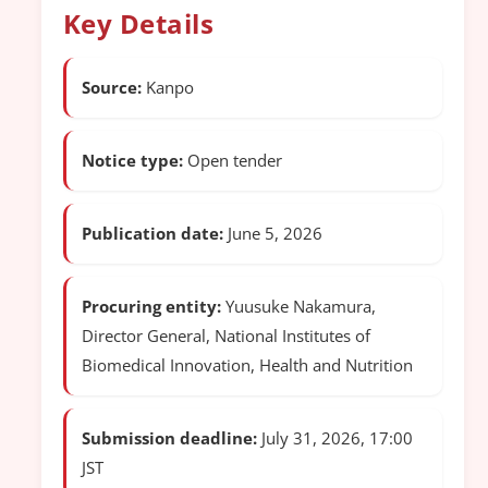
Key Details
Source:
Kanpo
Notice type:
Open tender
Publication date:
June 5, 2026
Procuring entity:
Yuusuke Nakamura,
Director General, National Institutes of
Biomedical Innovation, Health and Nutrition
Submission deadline:
July 31, 2026, 17:00
JST