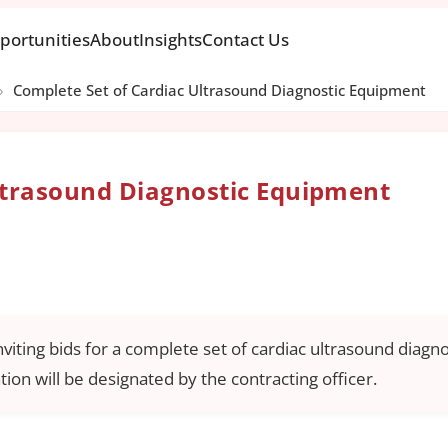
portunities
About
Insights
Contact Us
›
Complete Set of Cardiac Ultrasound Diagnostic Equipment
ltrasound Diagnostic Equipment
nviting bids for a complete set of cardiac ultrasound diagn
tion will be designated by the contracting officer.