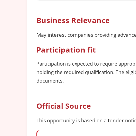
Business Relevance
May interest companies providing advance
Participation fit
Participation is expected to require approp
holding the required qualification. The elig
documents.
Official Source
This opportunity is based on a tender noti