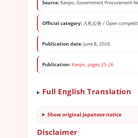
Source:
Kanpo, Government Procurement Not
Official category:
入札公告 / Open competitiv
Publication date:
June 8, 2026
Publication:
Kanpo, pages 25-26
Full English Translation
Show original Japanese notice
Disclaimer