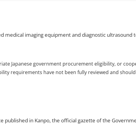
d medical imaging equipment and diagnostic ultrasound 
riate Japanese government procurement eligibility, or coop
ibility requirements have not been fully reviewed and should 
ce published in Kanpo, the official gazette of the Governme