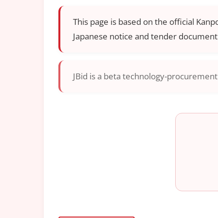
This page is based on the official Kanp
Japanese notice and tender documents
JBid is a beta technology-procurement i