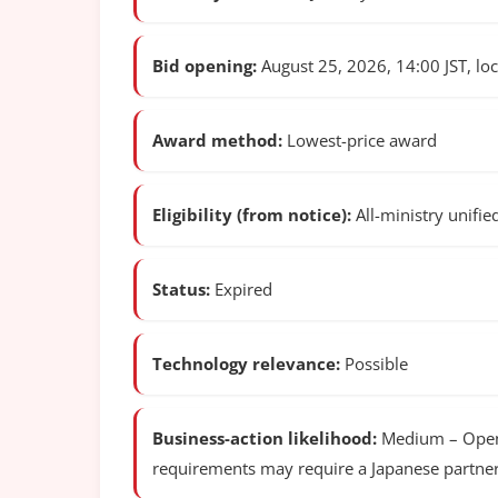
Bid opening:
August 25, 2026, 14:00 JST, loca
Award method:
Lowest-price award
Eligibility (from notice):
All-ministry unifie
Status:
Expired
Technology relevance:
Possible
Business-action likelihood:
Medium – Open c
requirements may require a Japanese partner 