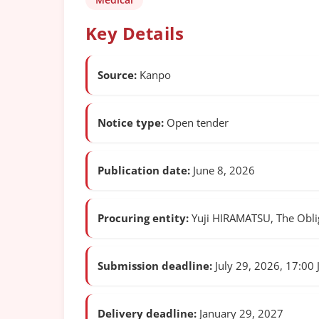
Key Details
Source:
Kanpo
Notice type:
Open tender
Publication date:
June 8, 2026
Procuring entity:
Yuji HIRAMATSU, The Obliga
Submission deadline:
July 29, 2026, 17:00 
Delivery deadline:
January 29, 2027