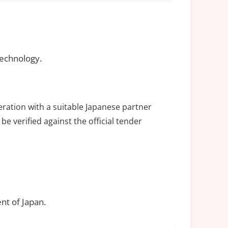
technology.
eration with a suitable Japanese partner
be verified against the official tender
nt of Japan.