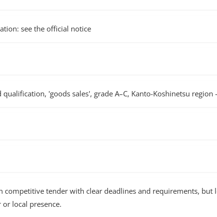
tion: see the official notice
d qualification, 'goods sales', grade A–C, Kanto-Koshinetsu region
ompetitive tender with clear deadlines and requirements, but 
or local presence.