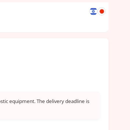
ostic equipment. The delivery deadline is