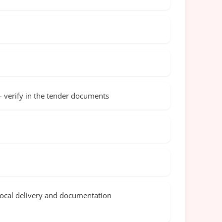
 – verify in the tender documents
local delivery and documentation