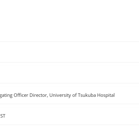
ting Officer Director, University of Tsukuba Hospital
JST