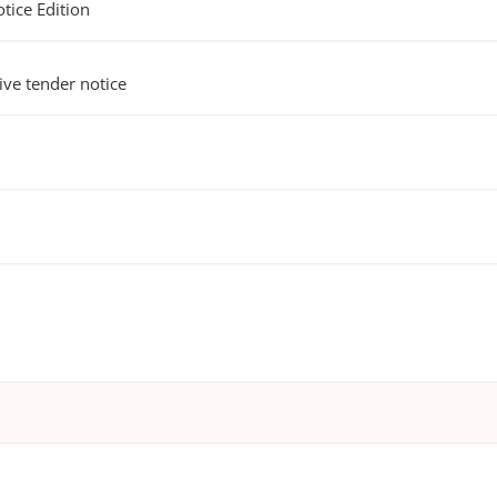
ice Edition
e tender notice