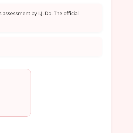
 assessment by I.J. Do. The official