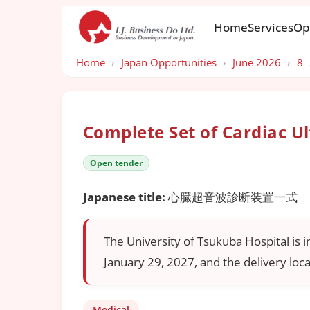
Home
Services
Op
Home
›
Japan Opportunities
›
June 2026
›
8
Complete Set of Cardiac U
Open tender
Japanese title:
心臓超音波診断装置一式
The University of Tsukuba Hospital is i
January 29, 2027, and the delivery loca
Medical