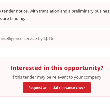
o tender notice, with translation and a preliminary business
 are binding.
ntelligence service by I.J. Do.
Interested in this opportunity?
If this tender may be relevant to your company,
Request an initial relevance check