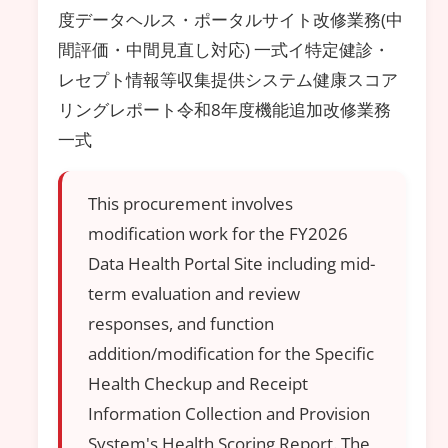
度データヘルス・ポータルサイト改修業務(中
間評価・中間見直し対応) 一式イ特定健診・
レセプト情報等収集提供システム健康スコア
リングレポート令和8年度機能追加改修業務
一式
This procurement involves
modification work for the FY2026
Data Health Portal Site including mid-
term evaluation and review
responses, and function
addition/modification for the Specific
Health Checkup and Receipt
Information Collection and Provision
System's Health Scoring Report. The