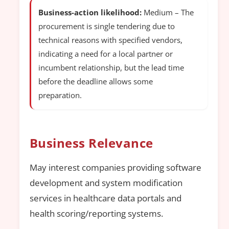
Business-action likelihood:
Medium – The
procurement is single tendering due to
technical reasons with specified vendors,
indicating a need for a local partner or
incumbent relationship, but the lead time
before the deadline allows some
preparation.
Business Relevance
May interest companies providing software
development and system modification
services in healthcare data portals and
health scoring/reporting systems.