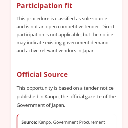
Participation fit
This procedure is classified as sole-source
and is not an open competitive tender. Direct
participation is not applicable, but the notice
may indicate existing government demand
and active relevant vendors in Japan.
Official Source
This opportunity is based on a tender notice
published in Kanpo, the official gazette of the
Government of Japan.
Source:
Kanpo, Government Procurement