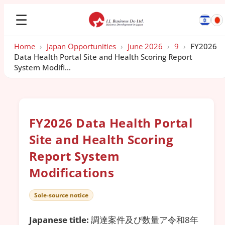
☰
Home
›
Japan Opportunities
›
June 2026
›
9
›
FY2026
Data Health Portal Site and Health Scoring Report
System Modifi...
FY2026 Data Health Portal
Site and Health Scoring
Report System
Modifications
Sole-source notice
Japanese title:
調達案件及び数量ア令和8年