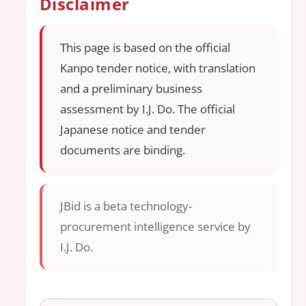
Disclaimer
This page is based on the official
Kanpo tender notice, with translation
and a preliminary business
assessment by I.J. Do. The official
Japanese notice and tender
documents are binding.
JBid is a beta technology-
procurement intelligence service by
I.J. Do.