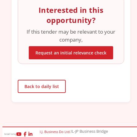
Interested in this
opportunity?
If this tender may be relevant to your
company,
Request an initial relevance check
Back to daily list
IL-JP Business Bridge
I.J. Business Do Ltd.
Israel Levy