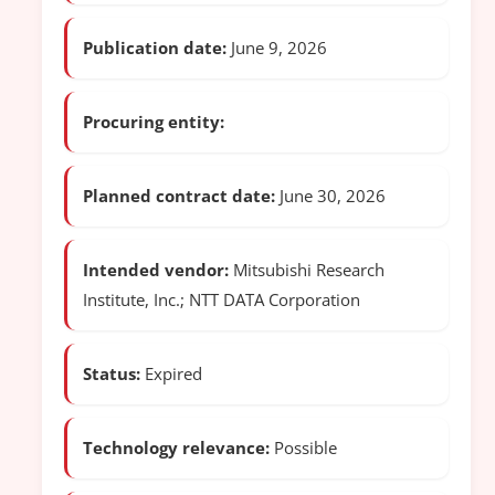
Publication date:
June 9, 2026
Procuring entity:
Planned contract date:
June 30, 2026
Intended vendor:
Mitsubishi Research
Institute, Inc.; NTT DATA Corporation
Status:
Expired
Technology relevance:
Possible