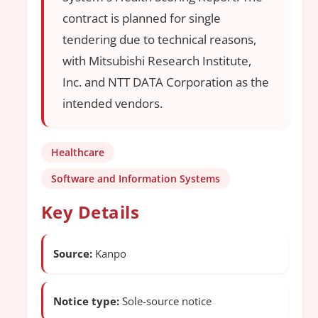
contract is planned for single
tendering due to technical reasons,
with Mitsubishi Research Institute,
Inc. and NTT DATA Corporation as the
intended vendors.
Healthcare
Software and Information Systems
Key Details
Source:
Kanpo
Notice type:
Sole-source notice