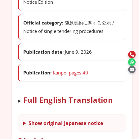
Notice Edition
Official category:
随意契約に関する公示 /
Notice of single tendering procedures
Publication date:
June 9, 2026
Publication:
Kanpo, pages 40
Full English Translation
Show original Japanese notice