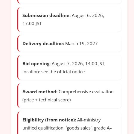
Submission deadline:
August 6, 2026,
17:00 JST
Delivery deadline:
March 19, 2027
Bid opening:
August 7, 2026, 14:00 JST,
location: see the official notice
Award method:
Comprehensive evaluation
(price + technical score)
Eligibility (from notice):
All-ministry
unified qualification, 'goods sales', grade A–