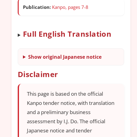
Publication:
Kanpo, pages 7-8
Full English Translation
Show original Japanese notice
Disclaimer
This page is based on the official
Kanpo tender notice, with translation
and a preliminary business
assessment by I.J. Do. The official
Japanese notice and tender