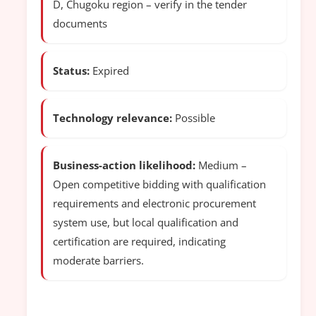
D, Chugoku region – verify in the tender
documents
Status:
Expired
Technology relevance:
Possible
Business-action likelihood:
Medium –
Open competitive bidding with qualification
requirements and electronic procurement
system use, but local qualification and
certification are required, indicating
moderate barriers.