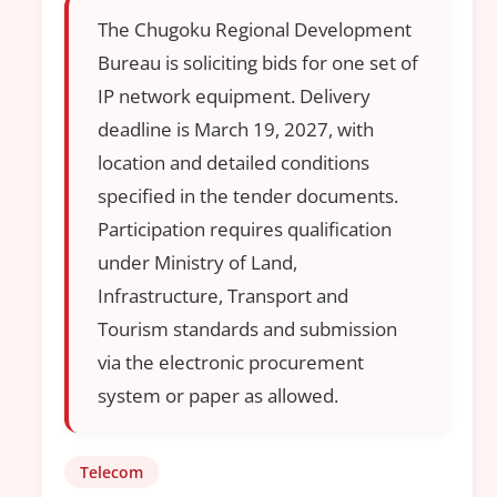
The Chugoku Regional Development
Bureau is soliciting bids for one set of
IP network equipment. Delivery
deadline is March 19, 2027, with
location and detailed conditions
specified in the tender documents.
Participation requires qualification
under Ministry of Land,
Infrastructure, Transport and
Tourism standards and submission
via the electronic procurement
system or paper as allowed.
Telecom