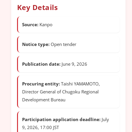
Key Details
Source:
Kanpo
Notice type:
Open tender
Publication date:
June 9, 2026
Procuring entity:
Taishi YAMAMOTO,
Director General of Chugoku Regional
Development Bureau
Participation application deadline:
July
9, 2026, 17:00 JST