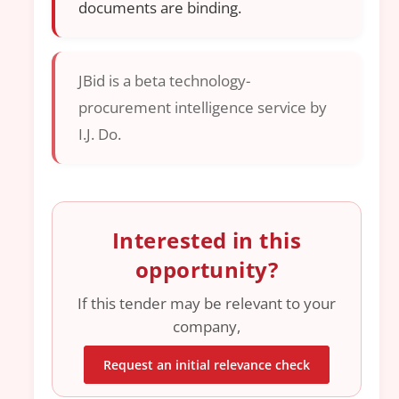
documents are binding.
JBid is a beta technology-
procurement intelligence service by
I.J. Do.
Interested in this
opportunity?
If this tender may be relevant to your
company,
Request an initial relevance check