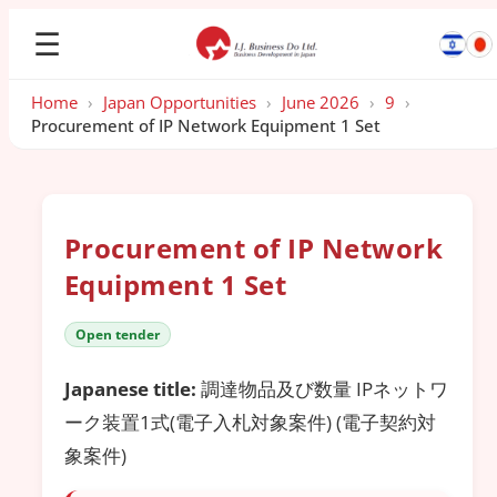
☰
Home
›
Japan Opportunities
›
June 2026
›
9
›
Procurement of IP Network Equipment 1 Set
Procurement of IP Network
Equipment 1 Set
Open tender
Japanese title:
調達物品及び数量 IPネットワ
ーク装置1式(電子入札対象案件) (電子契約対
象案件)