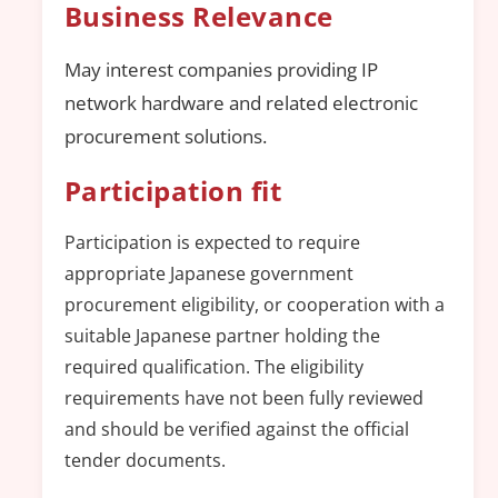
Business Relevance
May interest companies providing IP
network hardware and related electronic
procurement solutions.
Participation fit
Participation is expected to require
appropriate Japanese government
procurement eligibility, or cooperation with a
suitable Japanese partner holding the
required qualification. The eligibility
requirements have not been fully reviewed
and should be verified against the official
tender documents.