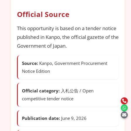
Official Source
This opportunity is based on a tender notice
published in Kanpo, the official gazette of the
Government of Japan.
Source:
Kanpo, Government Procurement
Notice Edition
Official category:
入札公告 / Open
competitive tender notice
Publication date:
June 9, 2026