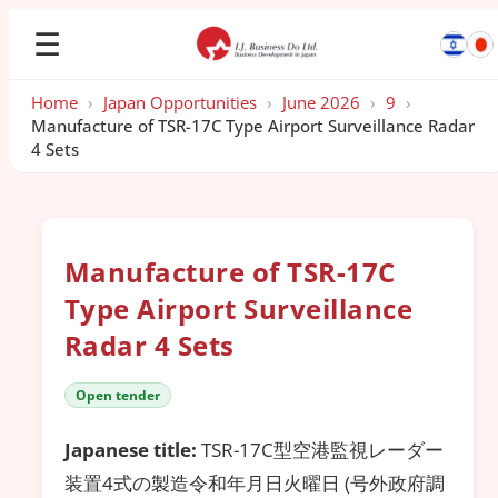
☰
Home
›
Japan Opportunities
›
June 2026
›
9
›
Manufacture of TSR-17C Type Airport Surveillance Radar
4 Sets
Manufacture of TSR-17C
Type Airport Surveillance
Radar 4 Sets
Open tender
Japanese title:
TSR-17C型空港監視レーダー
装置4式の製造令和年月日火曜日 (号外政府調