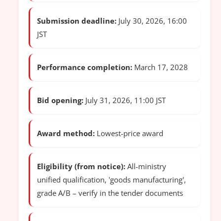
Submission deadline:
July 30, 2026, 16:00
JST
Performance completion:
March 17, 2028
Bid opening:
July 31, 2026, 11:00 JST
Award method:
Lowest-price award
Eligibility (from notice):
All-ministry
unified qualification, 'goods manufacturing',
grade A/B – verify in the tender documents