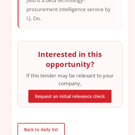
JBid is a beta technology-
procurement intelligence service by
I.J. Do.
Interested in this
opportunity?
If this tender may be relevant to your
company,
Request an initial relevance check
Back to daily list