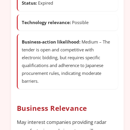
Status:
Expired
Technology relevance:
Possible
Business-action likelihood:
Medium – The
tender is open and competitive with
electronic bidding, but requires specific
qualifications and adherence to Japanese
procurement rules, indicating moderate
barriers.
Business Relevance
May interest companies providing radar