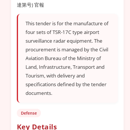
達第号) 官報
This tender is for the manufacture of
four sets of TSR-17C type airport
surveillance radar equipment. The
procurement is managed by the Civil
Aviation Bureau of the Ministry of
Land, Infrastructure, Transport and
Tourism, with delivery and
specifications defined by the tender
documents.
Defense
Key Details