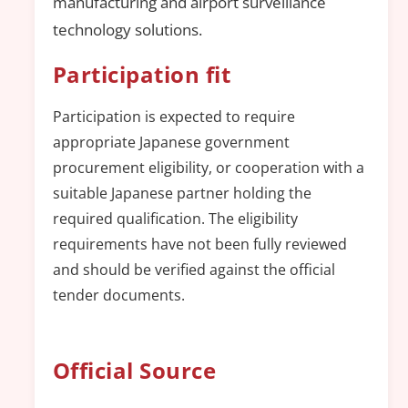
manufacturing and airport surveillance
technology solutions.
Participation fit
Participation is expected to require
appropriate Japanese government
procurement eligibility, or cooperation with a
suitable Japanese partner holding the
required qualification. The eligibility
requirements have not been fully reviewed
and should be verified against the official
tender documents.
Official Source