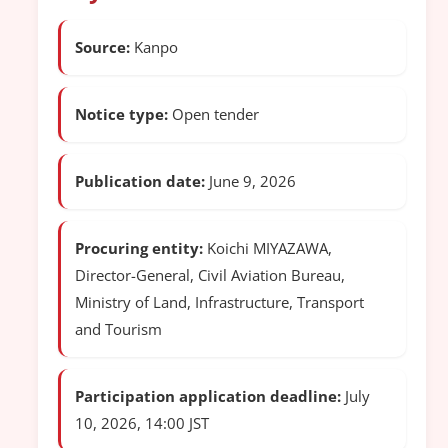
Source:
Kanpo
Notice type:
Open tender
Publication date:
June 9, 2026
Procuring entity:
Koichi MIYAZAWA,
Director-General, Civil Aviation Bureau,
Ministry of Land, Infrastructure, Transport
and Tourism
Participation application deadline:
July
10, 2026, 14:00 JST