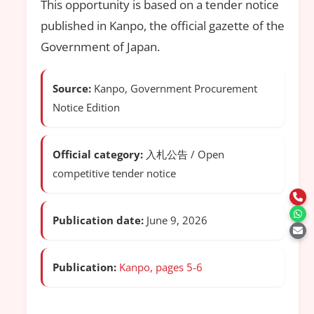
This opportunity is based on a tender notice
published in Kanpo, the official gazette of the
Government of Japan.
Source:
Kanpo, Government Procurement
Notice Edition
Official category:
入札公告 / Open
competitive tender notice
Publication date:
June 9, 2026
Publication:
Kanpo, pages 5-6