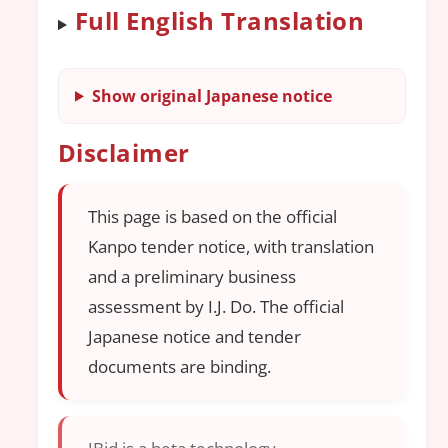
Full English Translation
Show original Japanese notice
Disclaimer
This page is based on the official
Kanpo tender notice, with translation
and a preliminary business
assessment by I.J. Do. The official
Japanese notice and tender
documents are binding.