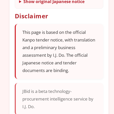
Show original Japanese notice
Disclaimer
This page is based on the official
Kanpo tender notice, with translation
and a preliminary business
assessment by I.J. Do. The official
Japanese notice and tender
documents are binding.
JBid is a beta technology-
procurement intelligence service by
I.J. Do.