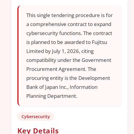
This single tendering procedure is for
a comprehensive contract to expand
cybersecurity functions. The contract
is planned to be awarded to Fujitsu
Limited by July 1, 2026, citing
compatibility under the Government
Procurement Agreement. The
procuring entity is the Development
Bank of Japan Inc., Information
Planning Department.
Cybersecurity
Key Details