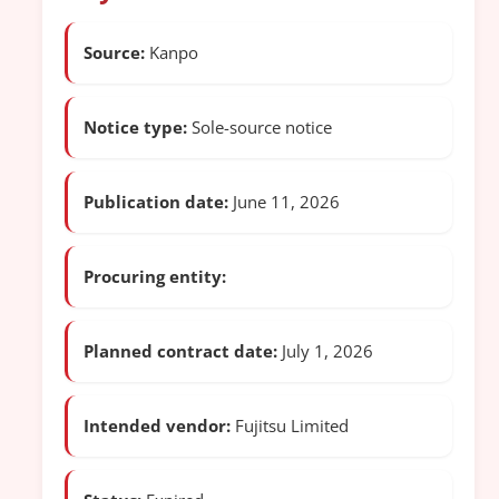
Source:
Kanpo
Notice type:
Sole-source notice
Publication date:
June 11, 2026
Procuring entity:
Planned contract date:
July 1, 2026
Intended vendor:
Fujitsu Limited