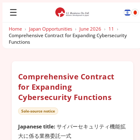
☰
Home
›
Japan Opportunities
›
June 2026
›
11
›
Comprehensive Contract for Expanding Cybersecurity
Functions
Comprehensive Contract
for Expanding
Cybersecurity Functions
Sole-source notice
Japanese title:
サイバーセキュリティ機能拡
大に係る業務委託一式