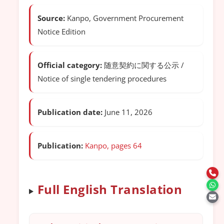
Source:
Kanpo, Government Procurement
Notice Edition
Official category:
随意契約に関する公示 /
Notice of single tendering procedures
Publication date:
June 11, 2026
Publication:
Kanpo, pages 64
Full English Translation