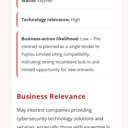
Status:
Expired
Technology relevance:
High
Business-action likelihood:
Low – The
contract is planned as a single tender to
Fujitsu Limited citing compatibility,
indicating strong incumbent lock-in and
limited opportunity for new entrants.
Business Relevance
May interest companies providing
cybersecurity technology solutions and
services, especially those with expertise in