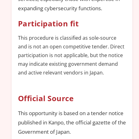
expanding cybersecurity functions.
Participation fit
This procedure is classified as sole-source
and is not an open competitive tender. Direct
participation is not applicable, but the notice
may indicate existing government demand
and active relevant vendors in Japan.
Official Source
This opportunity is based on a tender notice
published in Kanpo, the official gazette of the
Government of Japan.