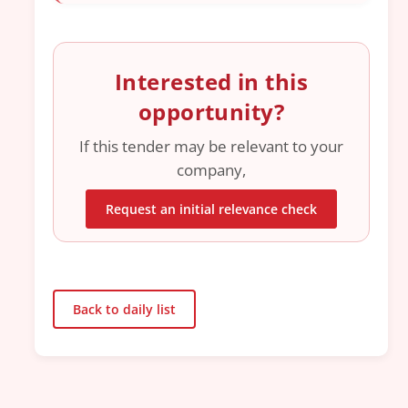
Interested in this
opportunity?
If this tender may be relevant to your
company,
Request an initial relevance check
Back to daily list