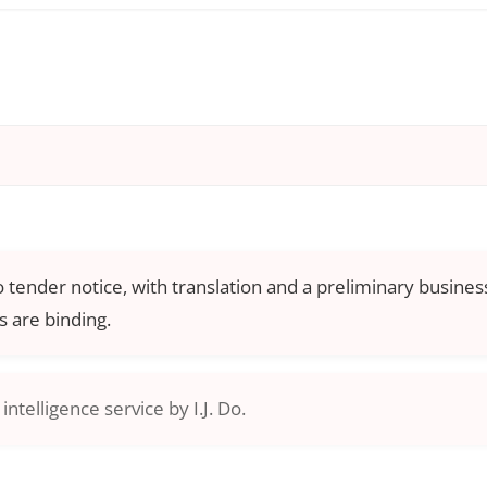
o tender notice, with translation and a preliminary business
 are binding.
ntelligence service by I.J. Do.