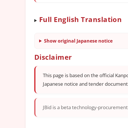
Full English Translation
Show original Japanese notice
Disclaimer
This page is based on the official Kanp
Japanese notice and tender documents
JBid is a beta technology-procurement i