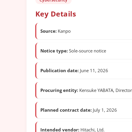
Key Details
Source:
Kanpo
Notice type:
Sole-source notice
Publication date:
June 11, 2026
Procuring entity:
Kensuke YABATA, Director 
Planned contract date:
July 1, 2026
Intended vendor:
Hitachi, Ltd.