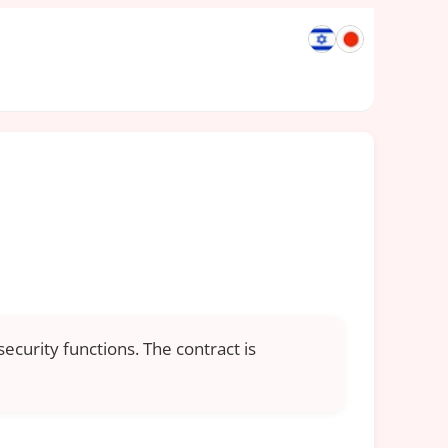
ecurity functions. The contract is