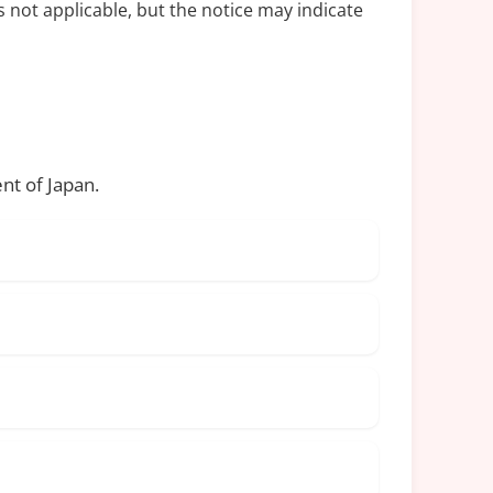
s not applicable, but the notice may indicate
nt of Japan.