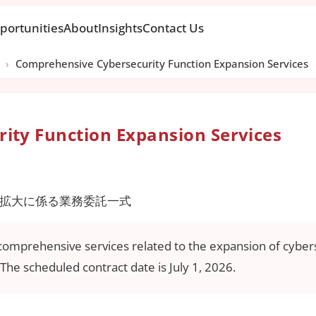
portunities
About
Insights
Contact Us
›
Comprehensive Cybersecurity Function Expansion Services
ity Function Expansion Services
拡大に係る業務委託一式
 comprehensive services related to the expansion of cybers
The scheduled contract date is July 1, 2026.