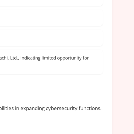
hi, Ltd., indicating limited opportunity for
lities in expanding cybersecurity functions.