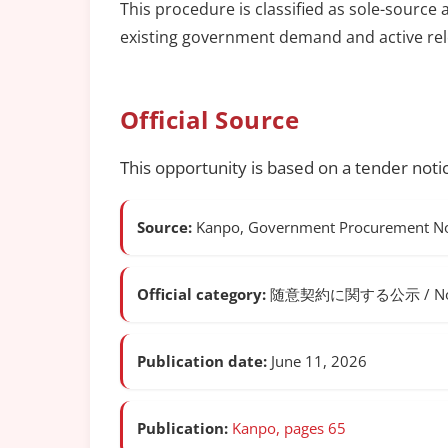
This procedure is classified as sole-source 
existing government demand and active rel
Official Source
This opportunity is based on a tender noti
Source:
Kanpo, Government Procurement Not
Official category:
随意契約に関する公示 / Notice o
Publication date:
June 11, 2026
Publication:
Kanpo, pages 65