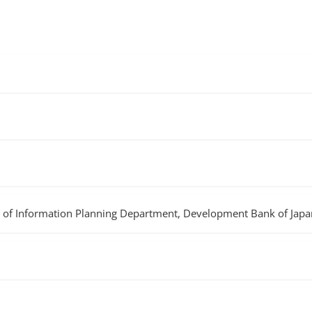
of Information Planning Department, Development Bank of Japan