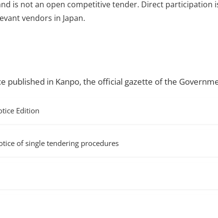
and is not an open competitive tender. Direct participation i
evant vendors in Japan.
ce published in Kanpo, the official gazette of the Governme
ice Edition
f single tendering procedures