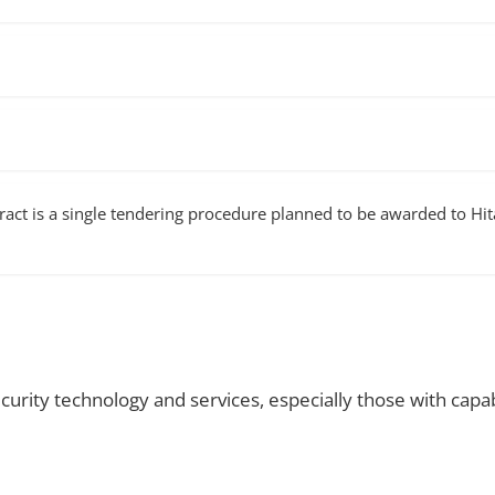
act is a single tendering procedure planned to be awarded to Hitac
rity technology and services, especially those with capabi