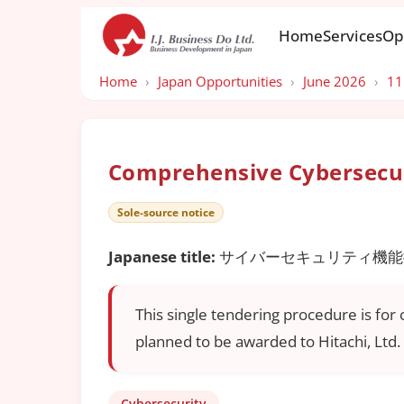
Home
Services
Op
Home
›
Japan Opportunities
›
June 2026
›
11
Comprehensive Cybersecur
Sole-source notice
Japanese title:
サイバーセキュリティ機能
This single tendering procedure is for
planned to be awarded to Hitachi, Ltd. 
Cybersecurity