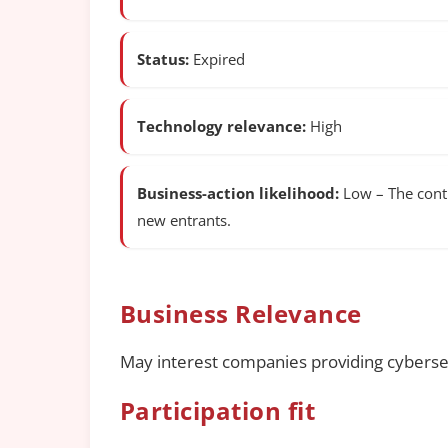
Status:
Expired
Technology relevance:
High
Business-action likelihood:
Low – The contr
new entrants.
Business Relevance
May interest companies providing cybersecu
Participation fit