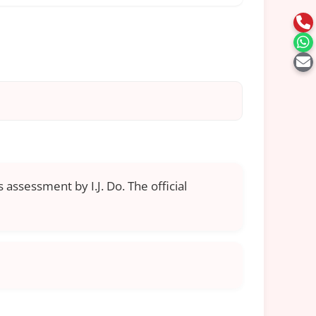
 assessment by I.J. Do. The official