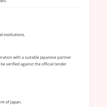
ers.
 institutions.
eration with a suitable Japanese partner
be verified against the official tender
nt of Japan.