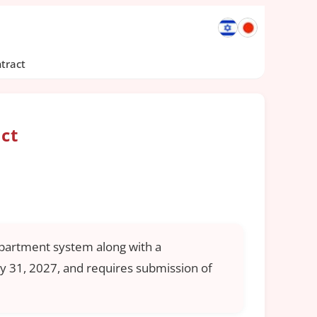
tract
ct
epartment system along with a
y 31, 2027, and requires submission of