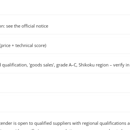
n: see the official notice
rice + technical score)
d qualification, 'goods sales', grade A–C, Shikoku region – verify 
nder is open to qualified suppliers with regional qualifications 