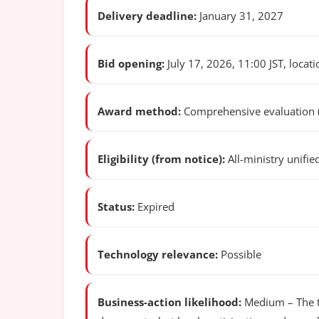
Delivery deadline:
January 31, 2027
Bid opening:
July 17, 2026, 11:00 JST, locatio
Award method:
Comprehensive evaluation (p
Eligibility (from notice):
All-ministry unifie
Status:
Expired
Technology relevance:
Possible
Business-action likelihood:
Medium – The te