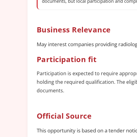
documents, but local participation and compl
Business Relevance
May interest companies providing radiolog
Participation fit
Participation is expected to require approp
holding the required qualification. The elig
documents.
Official Source
This opportunity is based on a tender noti