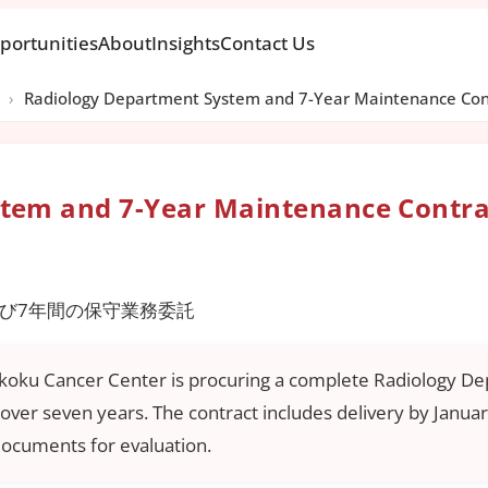
portunities
About
Insights
Contact Us
›
Radiology Department System and 7-Year Maintenance Con
tem and 7-Year Maintenance Contra
び7年間の保守業務委託
ikoku Cancer Center is procuring a complete Radiology D
ver seven years. The contract includes delivery by Januar
documents for evaluation.