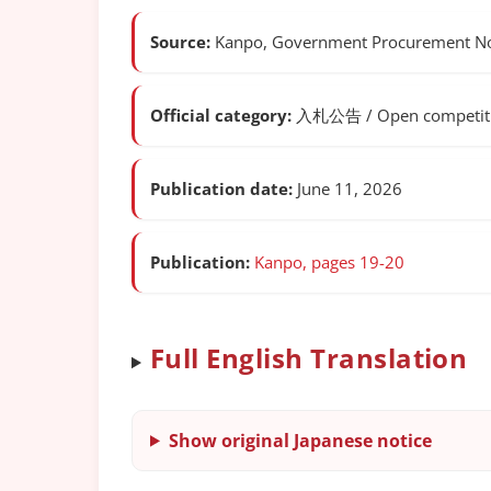
Source:
Kanpo, Government Procurement Not
Official category:
入札公告 / Open competitiv
Publication date:
June 11, 2026
Publication:
Kanpo, pages 19-20
Full English Translation
Show original Japanese notice