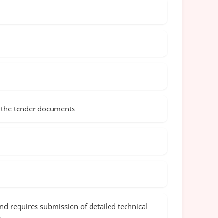
in the tender documents
and requires submission of detailed technical