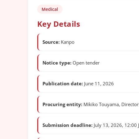
Medical
Key Details
Source:
Kanpo
Notice type:
Open tender
Publication date:
June 11, 2026
Procuring entity:
Mikiko Touyama, Director,
Submission deadline:
July 13, 2026, 12:00 