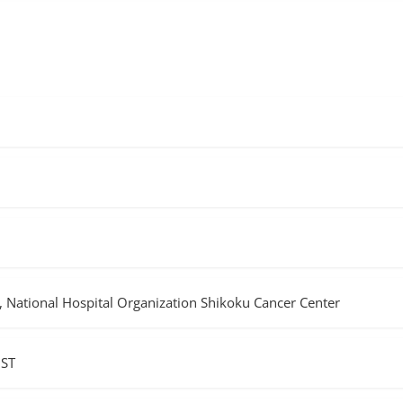
 National Hospital Organization Shikoku Cancer Center
JST