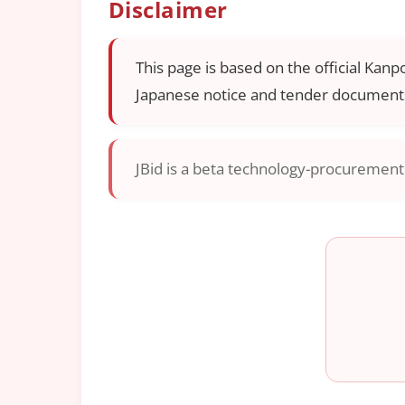
Disclaimer
This page is based on the official Kanp
Japanese notice and tender documents
JBid is a beta technology-procurement i