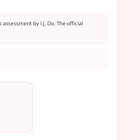
 assessment by I.J. Do. The official