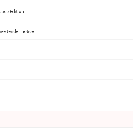
ice Edition
e tender notice