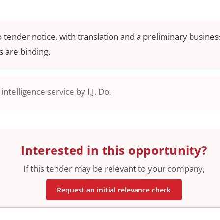
o tender notice, with translation and a preliminary business
 are binding.
ntelligence service by I.J. Do.
Interested in this opportunity?
If this tender may be relevant to your company,
Request an initial relevance check