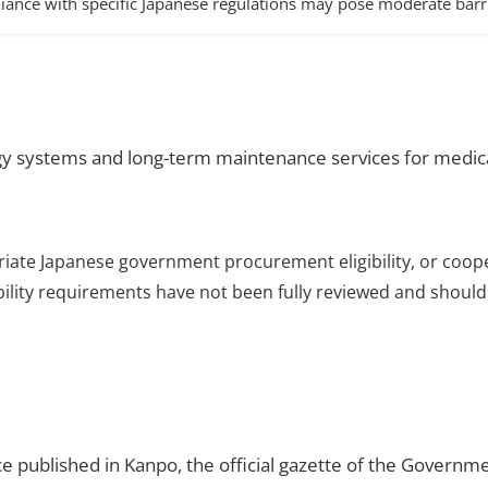
iance with specific Japanese regulations may pose moderate barri
y systems and long-term maintenance services for medical
riate Japanese government procurement eligibility, or coop
ibility requirements have not been fully reviewed and should 
ce published in Kanpo, the official gazette of the Governme