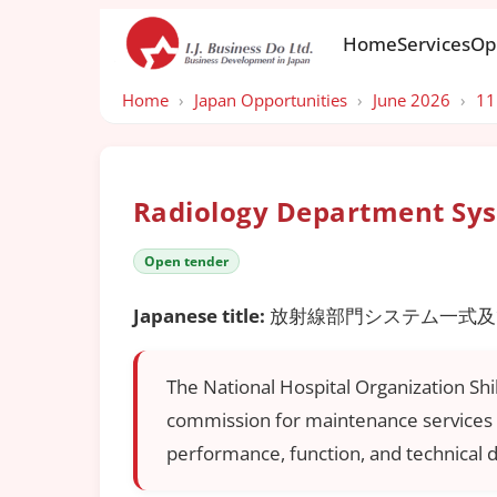
Home
Services
Op
Home
›
Japan Opportunities
›
June 2026
›
11
Radiology Department Sys
Open tender
Japanese title:
放射線部門システム一式及
The National Hospital Organization Sh
commission for maintenance services o
performance, function, and technical 