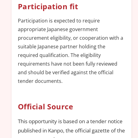
Participation fit
Participation is expected to require
appropriate Japanese government
procurement eligibility, or cooperation with a
suitable Japanese partner holding the
required qualification. The eligibility
requirements have not been fully reviewed
and should be verified against the official
tender documents.
Official Source
This opportunity is based on a tender notice
published in Kanpo, the official gazette of the