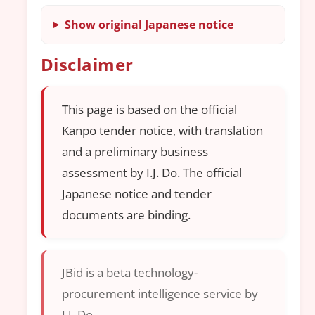
Show original Japanese notice
Disclaimer
This page is based on the official
Kanpo tender notice, with translation
and a preliminary business
assessment by I.J. Do. The official
Japanese notice and tender
documents are binding.
JBid is a beta technology-
procurement intelligence service by
I.J. Do.