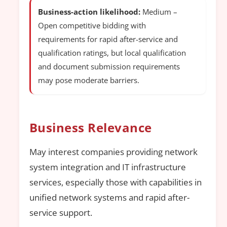
Business-action likelihood:
Medium –
Open competitive bidding with
requirements for rapid after-service and
qualification ratings, but local qualification
and document submission requirements
may pose moderate barriers.
Business Relevance
May interest companies providing network
system integration and IT infrastructure
services, especially those with capabilities in
unified network systems and rapid after-
service support.