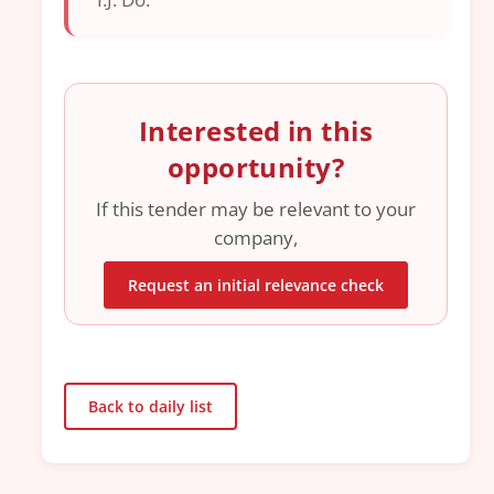
Interested in this
opportunity?
If this tender may be relevant to your
company,
Request an initial relevance check
Back to daily list