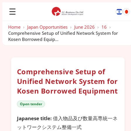
☰
Home
›
Japan Opportunities
›
June 2026
›
16
›
Comprehensive Setup of Unified Network System for
Kosen Borrowed Equip...
Comprehensive Setup of
Unified Network System for
Kosen Borrowed Equipment
Open tender
Japanese title:
借入物品及び数量高専統一ネ
ットワークシステム整備一式