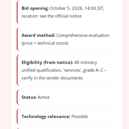
Bid opening:
October 5, 2026, 14:00 JST,
location: see the official notice
Award method:
Comprehensive evaluation
(price + technical score)
Eligibility (from notice):
All-ministry
unified qualification, 'services', grade A–C –
verify in the tender documents
Status:
Active
Technology relevance:
Possible