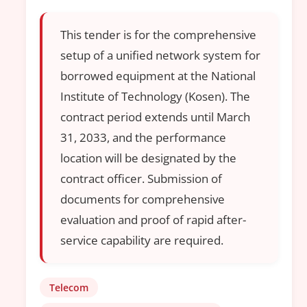
This tender is for the comprehensive
setup of a unified network system for
borrowed equipment at the National
Institute of Technology (Kosen). The
contract period extends until March
31, 2033, and the performance
location will be designated by the
contract officer. Submission of
documents for comprehensive
evaluation and proof of rapid after-
service capability are required.
Telecom