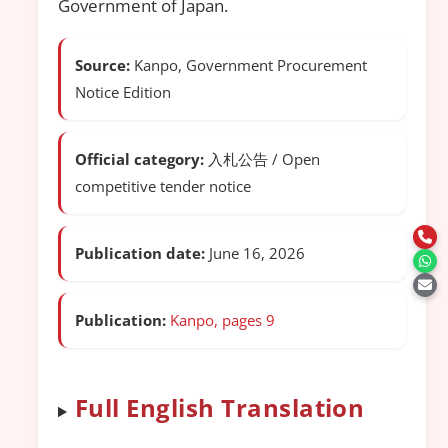
Government of Japan.
Source:
Kanpo, Government Procurement
Notice Edition
Official category:
入札公告 / Open
competitive tender notice
Publication date:
June 16, 2026
Publication:
Kanpo, pages 9
Full English Translation