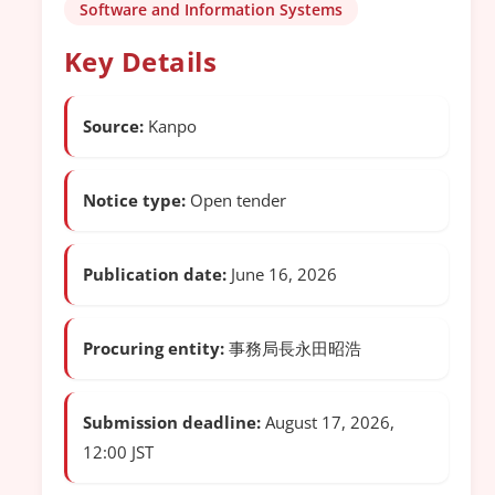
Software and Information Systems
Key Details
Source:
Kanpo
Notice type:
Open tender
Publication date:
June 16, 2026
Procuring entity:
事務局長永田昭浩
Submission deadline:
August 17, 2026,
12:00 JST