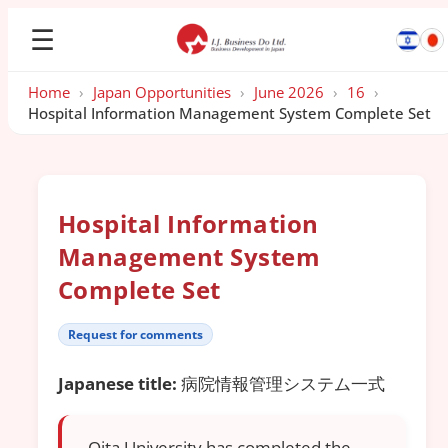
☰
Home
›
Japan Opportunities
›
June 2026
›
16
›
Hospital Information Management System Complete Set
Hospital Information
Management System
Complete Set
Request for comments
Japanese title:
病院情報管理システム一式
Oita University has completed the