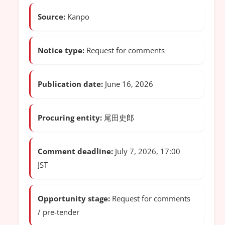
Source:
Kanpo
Notice type:
Request for comments
Publication date:
June 16, 2026
Procuring entity:
尾田史郎
Comment deadline:
July 7, 2026, 17:00
JST
Opportunity stage:
Request for comments
/ pre-tender