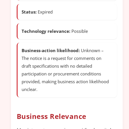
Status:
Expired
Technology relevance:
Possible
Business-action likelihood:
Unknown –
The notice is a request for comments on
draft specifications with no detailed
participation or procurement conditions
provided, making business action likelihood
unclear.
Business Relevance