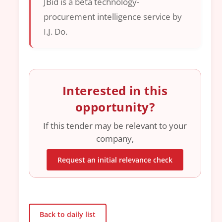
JBid is a beta technology-
procurement intelligence service by
I.J. Do.
Interested in this
opportunity?
If this tender may be relevant to your
company,
Request an initial relevance check
Back to daily list