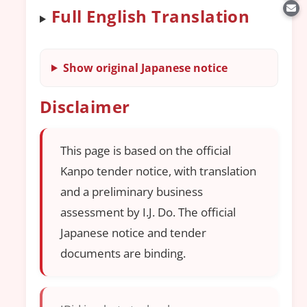
Full English Translation
Show original Japanese notice
Disclaimer
This page is based on the official
Kanpo tender notice, with translation
and a preliminary business
assessment by I.J. Do. The official
Japanese notice and tender
documents are binding.