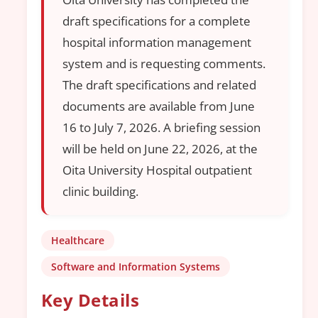
draft specifications for a complete
hospital information management
system and is requesting comments.
The draft specifications and related
documents are available from June
16 to July 7, 2026. A briefing session
will be held on June 22, 2026, at the
Oita University Hospital outpatient
clinic building.
Healthcare
Software and Information Systems
Key Details