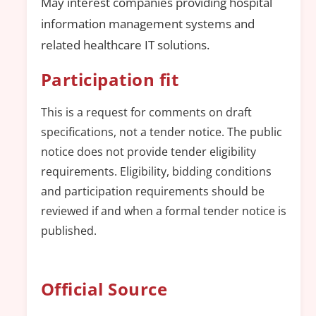
May interest companies providing hospital
information management systems and
related healthcare IT solutions.
Participation fit
This is a request for comments on draft
specifications, not a tender notice. The public
notice does not provide tender eligibility
requirements. Eligibility, bidding conditions
and participation requirements should be
reviewed if and when a formal tender notice is
published.
Official Source