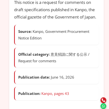
This notice is a request for comments on
draft specifications published in Kanpo, the
official gazette of the Government of Japan.
Source:
Kanpo, Government Procurement
Notice Edition
Official category:
意見招請に関する公示 /
Request for comments
Publication date:
June 16, 2026
Publication:
Kanpo, pages 43