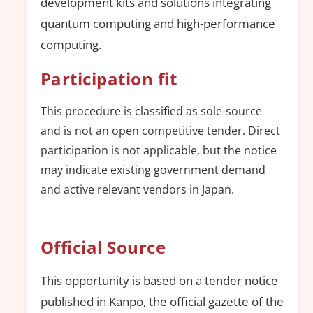
development kits and solutions integrating
quantum computing and high-performance
computing.
Participation fit
This procedure is classified as sole-source
and is not an open competitive tender. Direct
participation is not applicable, but the notice
may indicate existing government demand
and active relevant vendors in Japan.
Official Source
This opportunity is based on a tender notice
published in Kanpo, the official gazette of the