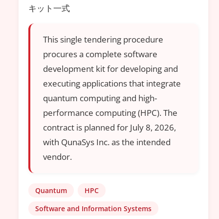
キット一式
This single tendering procedure
procures a complete software
development kit for developing and
executing applications that integrate
quantum computing and high-
performance computing (HPC). The
contract is planned for July 8, 2026,
with QunaSys Inc. as the intended
vendor.
Quantum
HPC
Software and Information Systems