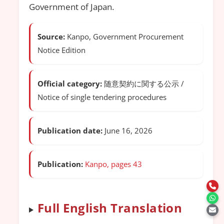
Government of Japan.
Source:
Kanpo, Government Procurement
Notice Edition
Official category:
随意契約に関する公示 /
Notice of single tendering procedures
Publication date:
June 16, 2026
Publication:
Kanpo, pages 43
Full English Translation