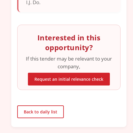
I.J. Do.
Interested in this
opportunity?
If this tender may be relevant to your
company,
Request an initial relevance check
Back to daily list