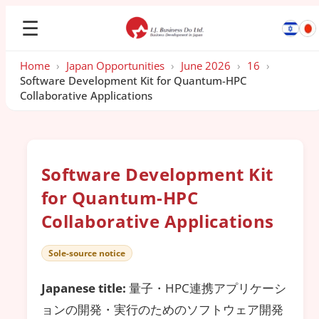
☰
Home
›
Japan Opportunities
›
June 2026
›
16
›
Software Development Kit for Quantum-HPC
Collaborative Applications
Software Development Kit
for Quantum-HPC
Collaborative Applications
Sole-source notice
Japanese title:
量子・HPC連携アプリケーシ
ョンの開発・実行のためのソフトウェア開発