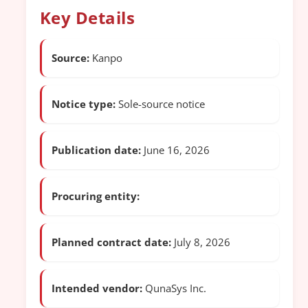
Key Details
Source:
Kanpo
Notice type:
Sole-source notice
Publication date:
June 16, 2026
Procuring entity:
Planned contract date:
July 8, 2026
Intended vendor:
QunaSys Inc.