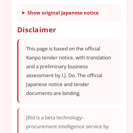
Show original Japanese notice
Disclaimer
This page is based on the official
Kanpo tender notice, with translation
and a preliminary business
assessment by I.J. Do. The official
Japanese notice and tender
documents are binding.
JBid is a beta technology-
procurement intelligence service by