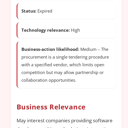
Status:
Expired
Technology relevance:
High
Business-action likelihood:
Medium – The
procurement is a single tendering procedure
with a specified vendor, which limits open
competition but may allow partnership or
collaboration opportunities.
Business Relevance
May interest companies providing software