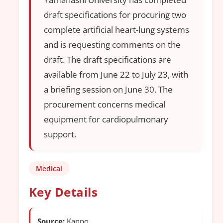
draft specifications for procuring two
complete artificial heart-lung systems
and is requesting comments on the
draft. The draft specifications are
available from June 22 to July 23, with
a briefing session on June 30. The
procurement concerns medical
equipment for cardiopulmonary
support.
Medical
Key Details
Source:
Kanpo