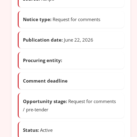
Notice type:
Request for comments
Publication date:
June 22, 2026
Procuring entity:
Comment deadline
Opportunity stage:
Request for comments
/ pre-tender
Status:
Active