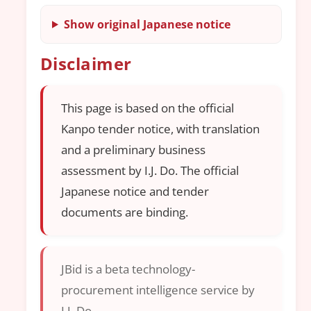
Show original Japanese notice
Disclaimer
This page is based on the official
Kanpo tender notice, with translation
and a preliminary business
assessment by I.J. Do. The official
Japanese notice and tender
documents are binding.
JBid is a beta technology-
procurement intelligence service by
I.J. Do.