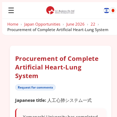
☰
Home
›
Japan Opportunities
›
June 2026
›
22
›
Procurement of Complete Artificial Heart-Lung System
Procurement of Complete
Artificial Heart-Lung
System
Request for comments
Japanese title:
人工心肺システム一式
Yamanashi University has completed