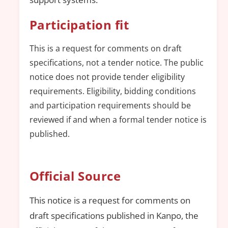
Participation fit
This is a request for comments on draft
specifications, not a tender notice. The public
notice does not provide tender eligibility
requirements. Eligibility, bidding conditions
and participation requirements should be
reviewed if and when a formal tender notice is
published.
Official Source
This notice is a request for comments on
draft specifications published in Kanpo, the