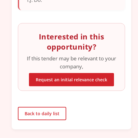
Interested in this
opportunity?
If this tender may be relevant to your
company,
Request an initial relevance check
Back to daily list