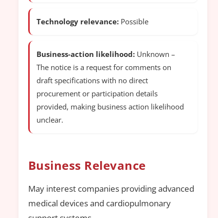
Technology relevance:
Possible
Business-action likelihood:
Unknown –
The notice is a request for comments on
draft specifications with no direct
procurement or participation details
provided, making business action likelihood
unclear.
Business Relevance
May interest companies providing advanced
medical devices and cardiopulmonary
support systems.