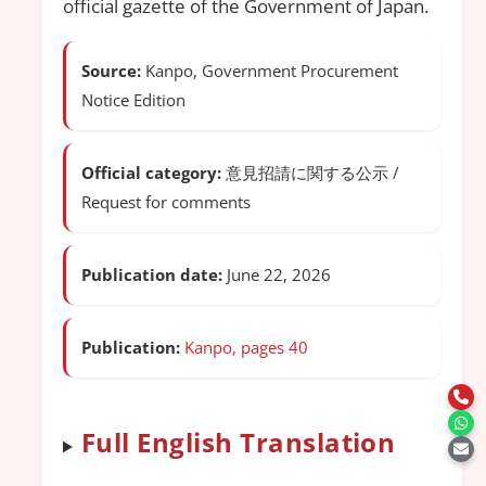
official gazette of the Government of Japan.
Source:
Kanpo, Government Procurement
Notice Edition
Official category:
意見招請に関する公示 /
Request for comments
Publication date:
June 22, 2026
Publication:
Kanpo, pages 40
Full English Translation