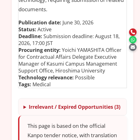
documents.
Publication date:
June 30, 2026
Status:
Active
Deadline:
Submission deadline: August 18,
2026, 17:00 JST
Procuring entity:
Yoichi YAMASHITA Officer
for Contractual Affairs Delegate Executive
Manager of Kasumi Campus Management
Support Office, Hiroshima University
Technology relevance:
Possible
Tags:
Medical
Irrelevant / Expired Opportunities (3)
This page is based on the official
Kanpo tender notice, with translation