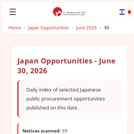
☰
Home
›
Japan Opportunities
›
June 2026
›
30
Japan Opportunities - June
30, 2026
Daily index of selected Japanese
public procurement opportunities
published on this date.
Notices scanned:
39