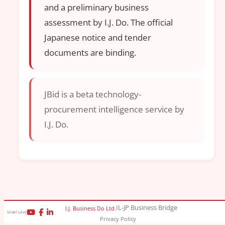
and a preliminary business
assessment by I.J. Do. The official
Japanese notice and tender
documents are binding.
JBid is a beta technology-
procurement intelligence service by
I.J. Do.
IL-JP Business Bridge
I.J. Business Do Ltd.
Israel Levy
Privacy Policy