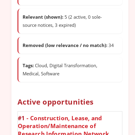
Relevant (shown):
5 (2 active, 0 sole-
source notices, 3 expired)
Removed (low relevance / no match):
34
Tags:
Cloud, Digital Transformation,
Medical, Software
Active opportunities
#1
- Construction, Lease, and
Operation/Maintenance of
Research Information Network