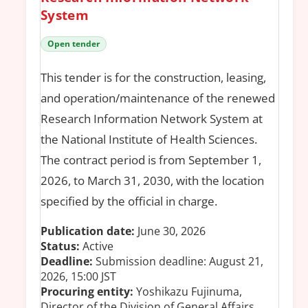
System
Open tender
This tender is for the construction, leasing,
and operation/maintenance of the renewed
Research Information Network System at
the National Institute of Health Sciences.
The contract period is from September 1,
2026, to March 31, 2030, with the location
specified by the official in charge.
Publication date:
June 30, 2026
Status:
Active
Deadline:
Submission deadline: August 21,
2026, 15:00 JST
Procuring entity:
Yoshikazu Fujinuma,
Director of the Division of General Affairs,