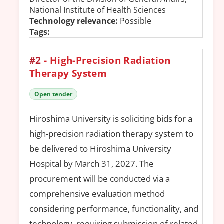
National Institute of Health Sciences
Technology relevance:
Possible
Tags:
#2
- High-Precision Radiation
Therapy System
Open tender
Hiroshima University is soliciting bids for a
high-precision radiation therapy system to
be delivered to Hiroshima University
Hospital by March 31, 2027. The
procurement will be conducted via a
comprehensive evaluation method
considering performance, functionality, and
technology, requiring submission of related