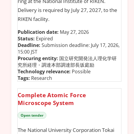
ring at the National Institute of RIKEN.
Delivery is required by July 27, 2027, to the
RIKEN facility.
Publication date:
May 27, 2026
Status:
Expired
Deadline:
Submission deadline: July 17, 2026,
15:00 JST
Procuring entity:
国立研究開発法人理化学研
究所経理・調達本部調達部長坂庭励
Technology relevance:
Possible
Tags:
Research
Complete Atomic Force
Microscope System
Open tender
The National University Corporation Tokai