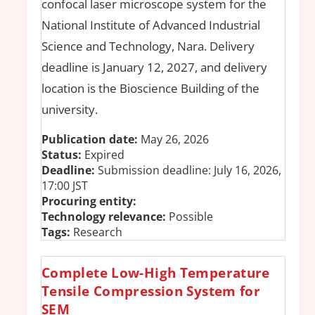
confocal laser microscope system for the
National Institute of Advanced Industrial
Science and Technology, Nara. Delivery
deadline is January 12, 2027, and delivery
location is the Bioscience Building of the
university.
Publication date:
May 26, 2026
Status:
Expired
Deadline:
Submission deadline: July 16, 2026,
17:00 JST
Procuring entity:
Technology relevance:
Possible
Tags:
Research
Complete Low-High Temperature
Tensile Compression System for
SEM