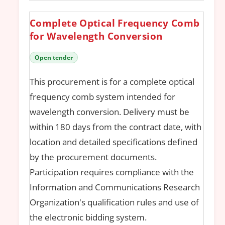
Complete Optical Frequency Comb
for Wavelength Conversion
Open tender
This procurement is for a complete optical
frequency comb system intended for
wavelength conversion. Delivery must be
within 180 days from the contract date, with
location and detailed specifications defined
by the procurement documents.
Participation requires compliance with the
Information and Communications Research
Organization's qualification rules and use of
the electronic bidding system.