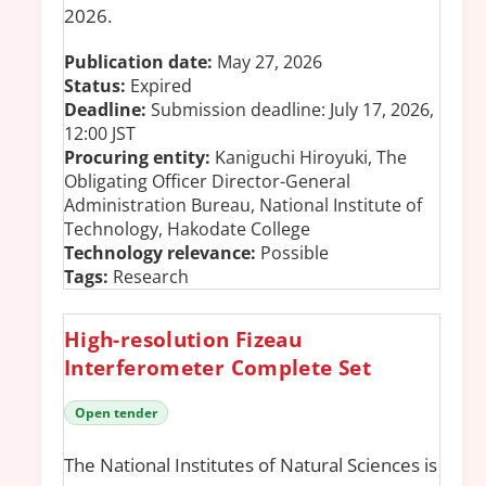
2026.
Publication date:
May 27, 2026
Status:
Expired
Deadline:
Submission deadline: July 17, 2026,
12:00 JST
Procuring entity:
Kaniguchi Hiroyuki, The
Obligating Officer Director-General
Administration Bureau, National Institute of
Technology, Hakodate College
Technology relevance:
Possible
Tags:
Research
High-resolution Fizeau
Interferometer Complete Set
Open tender
The National Institutes of Natural Sciences is