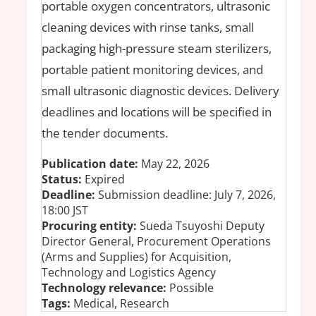
portable oxygen concentrators, ultrasonic
cleaning devices with rinse tanks, small
packaging high-pressure steam sterilizers,
portable patient monitoring devices, and
small ultrasonic diagnostic devices. Delivery
deadlines and locations will be specified in
the tender documents.
Publication date:
May 22, 2026
Status:
Expired
Deadline:
Submission deadline: July 7, 2026,
18:00 JST
Procuring entity:
Sueda Tsuyoshi Deputy
Director General, Procurement Operations
(Arms and Supplies) for Acquisition,
Technology and Logistics Agency
Technology relevance:
Possible
Tags:
Medical, Research