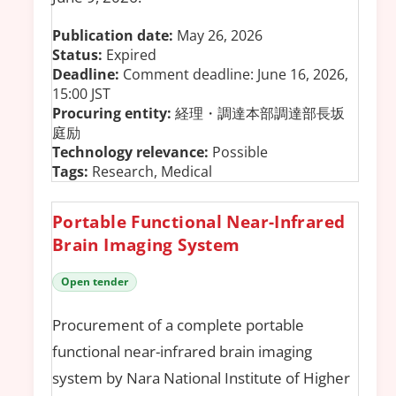
Publication date:
May 26, 2026
Status:
Expired
Deadline:
Comment deadline: June 16, 2026,
15:00 JST
Procuring entity:
経理・調達本部調達部長坂
庭励
Technology relevance:
Possible
Tags:
Research, Medical
Portable Functional Near-Infrared
Brain Imaging System
Open tender
Procurement of a complete portable
functional near-infrared brain imaging
system by Nara National Institute of Higher