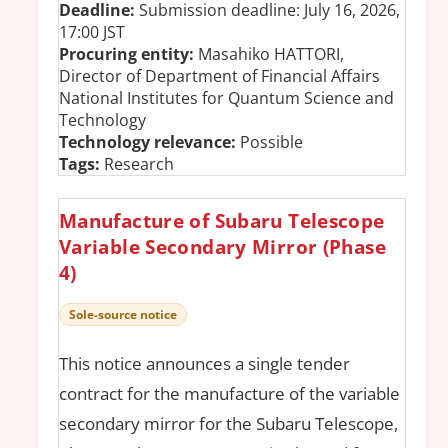
Deadline:
Submission deadline: July 16, 2026,
17:00 JST
Procuring entity:
Masahiko HATTORI,
Director of Department of Financial Affairs
National Institutes for Quantum Science and
Technology
Technology relevance:
Possible
Tags:
Research
Manufacture of Subaru Telescope
Variable Secondary Mirror (Phase
4)
Sole-source notice
This notice announces a single tender
contract for the manufacture of the variable
secondary mirror for the Subaru Telescope,