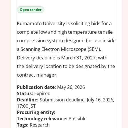
Open tender
Kumamoto University is soliciting bids for a
complete low and high temperature tensile
compression system designed for use inside
a Scanning Electron Microscope (SEM).
Delivery deadline is March 31, 2027, with
the delivery location to be designated by the
contract manager.
Publication date:
May 26, 2026
Status:
Expired
Deadline:
Submission deadline: July 16, 2026,
17:00 JST
Procuring entity:
Technology relevance:
Possible
Tags:
Research