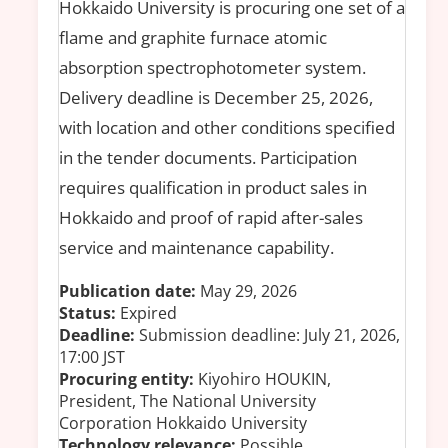
Hokkaido University is procuring one set of a
flame and graphite furnace atomic
absorption spectrophotometer system.
Delivery deadline is December 25, 2026,
with location and other conditions specified
in the tender documents. Participation
requires qualification in product sales in
Hokkaido and proof of rapid after-sales
service and maintenance capability.
Publication date:
May 29, 2026
Status:
Expired
Deadline:
Submission deadline: July 21, 2026,
17:00 JST
Procuring entity:
Kiyohiro HOUKIN,
President, The National University
Corporation Hokkaido University
Technology relevance:
Possible