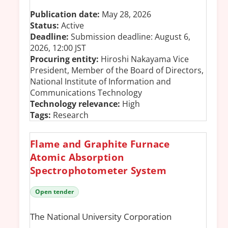
Publication date:
May 28, 2026
Status:
Active
Deadline:
Submission deadline: August 6,
2026, 12:00 JST
Procuring entity:
Hiroshi Nakayama Vice
President, Member of the Board of Directors,
National Institute of Information and
Communications Technology
Technology relevance:
High
Tags:
Research
Flame and Graphite Furnace
Atomic Absorption
Spectrophotometer System
Open tender
The National University Corporation