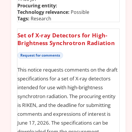
Procuring entity:
Technology relevance:
Possible
Tags:
Research
Set of X-ray Detectors for High-
Brightness Synchrotron Radiation
Request for comments
This notice requests comments on the draft
specifications for a set of X-ray detectors
intended for use with high-brightness
synchrotron radiation. The procuring entity
is RIKEN, and the deadline for submitting
comments and expressions of interest is
June 17, 2026. The specifications can be
downloaded from the procurement