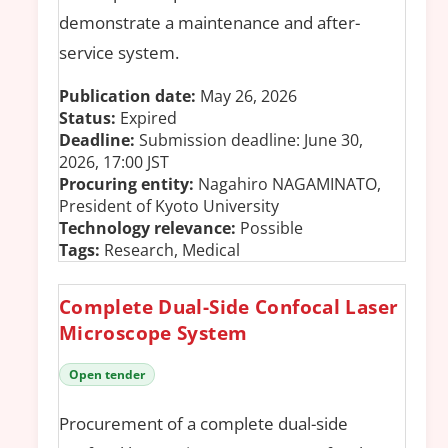
demonstrate a maintenance and after-
service system.
Publication date:
May 26, 2026
Status:
Expired
Deadline:
Submission deadline: June 30,
2026, 17:00 JST
Procuring entity:
Nagahiro NAGAMINATO,
President of Kyoto University
Technology relevance:
Possible
Tags:
Research, Medical
Complete Dual-Side Confocal Laser
Microscope System
Open tender
Procurement of a complete dual-side