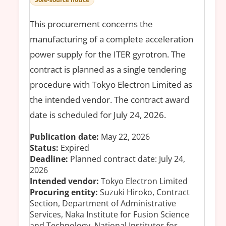
This procurement concerns the
manufacturing of a complete acceleration
power supply for the ITER gyrotron. The
contract is planned as a single tendering
procedure with Tokyo Electron Limited as
the intended vendor. The contract award
date is scheduled for July 24, 2026.
Publication date:
May 22, 2026
Status:
Expired
Deadline:
Planned contract date: July 24,
2026
Intended vendor:
Tokyo Electron Limited
Procuring entity:
Suzuki Hiroko, Contract
Section, Department of Administrative
Services, Naka Institute for Fusion Science
and Technology, National Institutes for