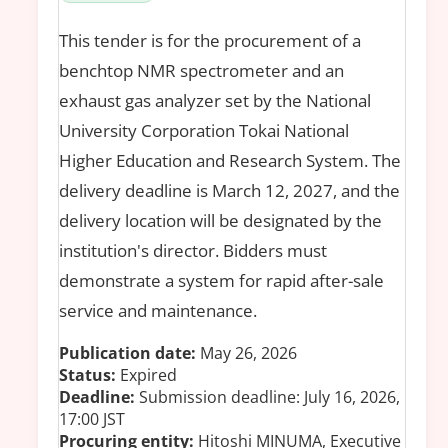
This tender is for the procurement of a
benchtop NMR spectrometer and an
exhaust gas analyzer set by the National
University Corporation Tokai National
Higher Education and Research System. The
delivery deadline is March 12, 2027, and the
delivery location will be designated by the
institution's director. Bidders must
demonstrate a system for rapid after-sale
service and maintenance.
Publication date:
May 26, 2026
Status:
Expired
Deadline:
Submission deadline: July 16, 2026,
17:00 JST
Procuring entity:
Hitoshi MINUMA, Executive