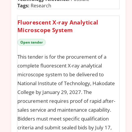
Tags:
Research
Fluorescent X-ray Analytical
Microscope System
Open tender
This tender is for the procurement of a
complete fluorescent X-ray analytical
microscope system to be delivered to
National Institute of Technology, Hakodate
College by January 29, 2027. The
procurement requires proof of rapid after-
sales service and maintenance capability.
Bidders must meet specific qualification
criteria and submit sealed bids by July 17,