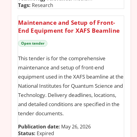
Tags:
Research
Maintenance and Setup of Front-
End Equipment for XAFS Beamline
Open tender
This tender is for the comprehensive
maintenance and setup of front-end
equipment used in the XAFS beamline at the
National Institutes for Quantum Science and
Technology. Delivery deadlines, locations,
and detailed conditions are specified in the
tender documents.
Publication date:
May 26, 2026
Status:
Expired