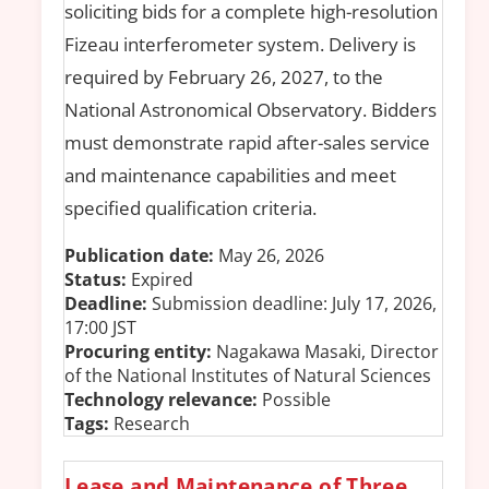
soliciting bids for a complete high-resolution
Fizeau interferometer system. Delivery is
required by February 26, 2027, to the
National Astronomical Observatory. Bidders
must demonstrate rapid after-sales service
and maintenance capabilities and meet
specified qualification criteria.
Publication date:
May 26, 2026
Status:
Expired
Deadline:
Submission deadline: July 17, 2026,
17:00 JST
Procuring entity:
Nagakawa Masaki, Director
of the National Institutes of Natural Sciences
Technology relevance:
Possible
Tags:
Research
Lease and Maintenance of Three