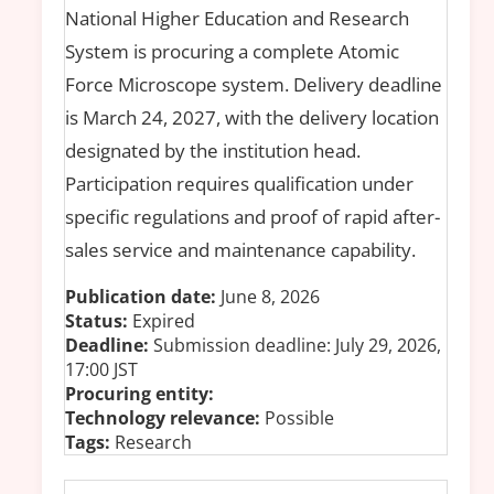
National Higher Education and Research
System is procuring a complete Atomic
Force Microscope system. Delivery deadline
is March 24, 2027, with the delivery location
designated by the institution head.
Participation requires qualification under
specific regulations and proof of rapid after-
sales service and maintenance capability.
Publication date:
June 8, 2026
Status:
Expired
Deadline:
Submission deadline: July 29, 2026,
17:00 JST
Procuring entity:
Technology relevance:
Possible
Tags:
Research