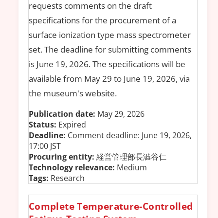
requests comments on the draft
specifications for the procurement of a
surface ionization type mass spectrometer
set. The deadline for submitting comments
is June 19, 2026. The specifications will be
available from May 29 to June 19, 2026, via
the museum's website.
Publication date:
May 29, 2026
Status:
Expired
Deadline:
Comment deadline: June 19, 2026,
17:00 JST
Procuring entity:
経営管理部長澁谷仁
Technology relevance:
Medium
Tags:
Research
Complete Temperature-Controlled