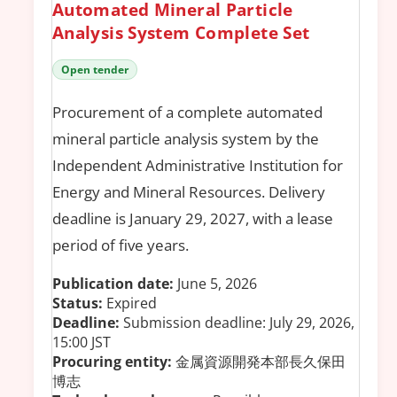
Automated Mineral Particle
Analysis System Complete Set
Open tender
Procurement of a complete automated
mineral particle analysis system by the
Independent Administrative Institution for
Energy and Mineral Resources. Delivery
deadline is January 29, 2027, with a lease
period of five years.
Publication date:
June 5, 2026
Status:
Expired
Deadline:
Submission deadline: July 29, 2026,
15:00 JST
Procuring entity:
金属資源開発本部長久保田
博志