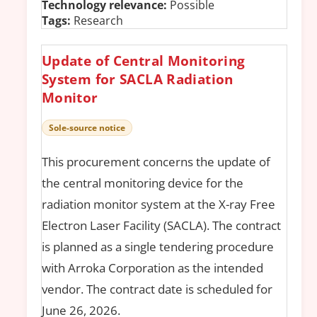
Technology relevance:
Possible
Tags:
Research
Update of Central Monitoring
System for SACLA Radiation
Monitor
Sole-source notice
This procurement concerns the update of
the central monitoring device for the
radiation monitor system at the X-ray Free
Electron Laser Facility (SACLA). The contract
is planned as a single tendering procedure
with Arroka Corporation as the intended
vendor. The contract date is scheduled for
June 26, 2026.