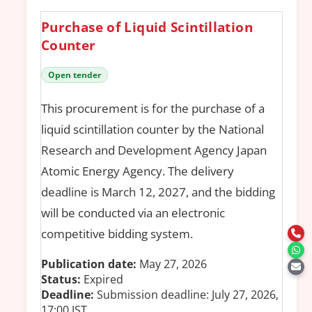
Purchase of Liquid Scintillation
Counter
Open tender
This procurement is for the purchase of a
liquid scintillation counter by the National
Research and Development Agency Japan
Atomic Energy Agency. The delivery
deadline is March 12, 2027, and the bidding
will be conducted via an electronic
competitive bidding system.
Publication date:
May 27, 2026
Status:
Expired
Deadline:
Submission deadline: July 27, 2026,
17:00 JST