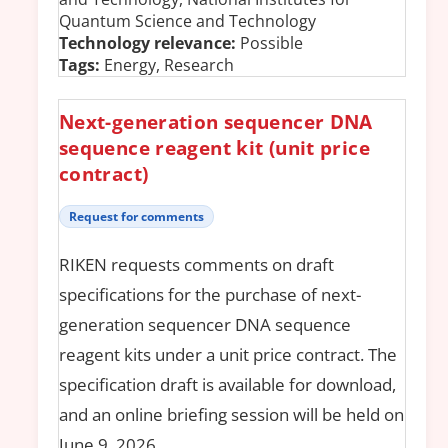
Quantum Science and Technology
Technology relevance:
Possible
Tags:
Energy, Research
Next-generation sequencer DNA
sequence reagent kit (unit price
contract)
Request for comments
RIKEN requests comments on draft
specifications for the purchase of next-
generation sequencer DNA sequence
reagent kits under a unit price contract. The
specification draft is available for download,
and an online briefing session will be held on
June 9, 2026.