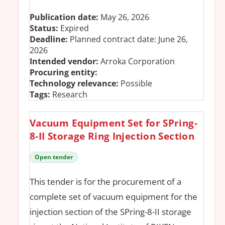
Publication date:
May 26, 2026
Status:
Expired
Deadline:
Planned contract date: June 26,
2026
Intended vendor:
Arroka Corporation
Procuring entity:
Technology relevance:
Possible
Tags:
Research
Vacuum Equipment Set for SPring-
8-II Storage Ring Injection Section
Open tender
This tender is for the procurement of a
complete set of vacuum equipment for the
injection section of the SPring-8-II storage