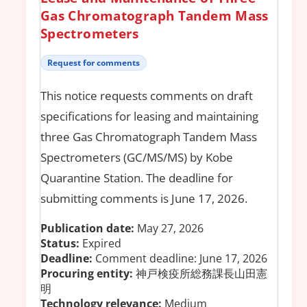
Gas Chromatograph Tandem Mass
Spectrometers
Request for comments
This notice requests comments on draft
specifications for leasing and maintaining
three Gas Chromatograph Tandem Mass
Spectrometers (GC/MS/MS) by Kobe
Quarantine Station. The deadline for
submitting comments is June 17, 2026.
Publication date:
May 27, 2026
Status:
Expired
Deadline:
Comment deadline: June 17, 2026
Procuring entity:
神戸検疫所総務課長山田憲
明
Technology relevance:
Medium