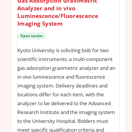
Gas Adsorption Gravimetric
Analyzer and in vivo
Luminescence/Fluorescence
Imaging System
Open tender
Kyoto University is soliciting bids for two
scientific instruments: a multi-component
gas adsorption gravimetric analyzer and an
in vivo luminescence and fluorescence
imaging system. Delivery deadlines and
locations differ for each item, with the
analyzer to be delivered to the Advanced
Research Institute and the imaging system
to the University Hospital. Bidders must
meet specific qualification criteria and