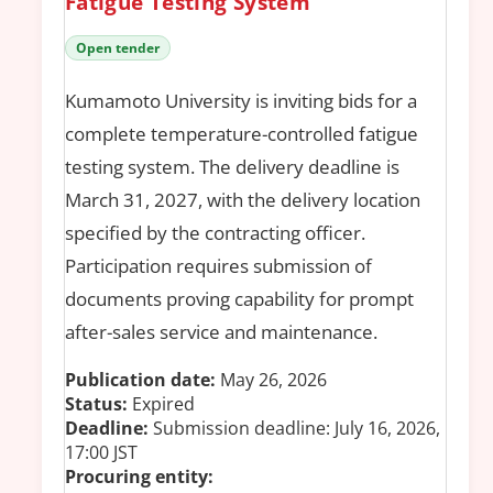
Fatigue Testing System
Open tender
Kumamoto University is inviting bids for a
complete temperature-controlled fatigue
testing system. The delivery deadline is
March 31, 2027, with the delivery location
specified by the contracting officer.
Participation requires submission of
documents proving capability for prompt
after-sales service and maintenance.
Publication date:
May 26, 2026
Status:
Expired
Deadline:
Submission deadline: July 16, 2026,
17:00 JST
Procuring entity: