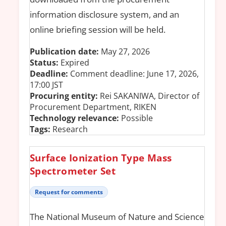
information disclosure system, and an
online briefing session will be held.
Publication date:
May 27, 2026
Status:
Expired
Deadline:
Comment deadline: June 17, 2026,
17:00 JST
Procuring entity:
Rei SAKANIWA, Director of
Procurement Department, RIKEN
Technology relevance:
Possible
Tags:
Research
Surface Ionization Type Mass
Spectrometer Set
Request for comments
The National Museum of Nature and Science