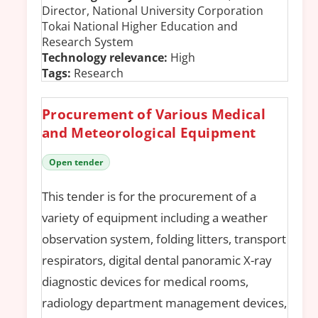
Director, National University Corporation
Tokai National Higher Education and
Research System
Technology relevance:
High
Tags:
Research
Procurement of Various Medical
and Meteorological Equipment
Open tender
This tender is for the procurement of a
variety of equipment including a weather
observation system, folding litters, transport
respirators, digital dental panoramic X-ray
diagnostic devices for medical rooms,
radiology department management devices,