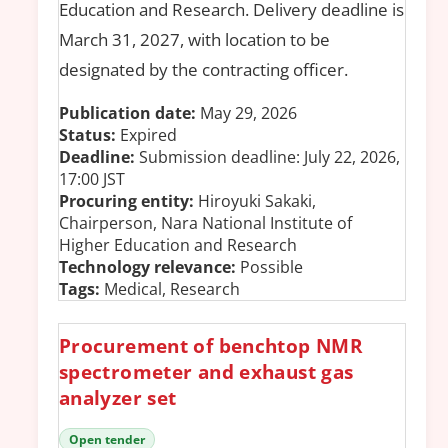
Education and Research. Delivery deadline is
March 31, 2027, with location to be
designated by the contracting officer.
Publication date:
May 29, 2026
Status:
Expired
Deadline:
Submission deadline: July 22, 2026,
17:00 JST
Procuring entity:
Hiroyuki Sakaki,
Chairperson, Nara National Institute of
Higher Education and Research
Technology relevance:
Possible
Tags:
Medical, Research
Procurement of benchtop NMR
spectrometer and exhaust gas
analyzer set
Open tender