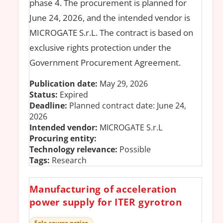
phase 4. The procurement is planned for
June 24, 2026, and the intended vendor is
MICROGATE S.r.L. The contract is based on
exclusive rights protection under the
Government Procurement Agreement.
Publication date:
May 29, 2026
Status:
Expired
Deadline:
Planned contract date: June 24,
2026
Intended vendor:
MICROGATE S.r.L
Procuring entity:
Technology relevance:
Possible
Tags:
Research
Manufacturing of acceleration
power supply for ITER gyrotron
Sole-source notice