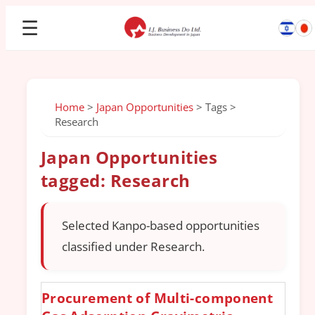
☰
Home
>
Japan Opportunities
> Tags >
Research
Japan Opportunities
tagged: Research
Selected Kanpo-based opportunities
classified under Research.
Procurement of Multi-component